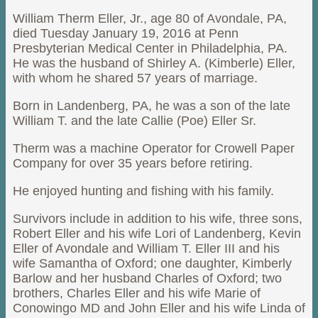
William Therm Eller, Jr., age 80 of Avondale, PA,
died Tuesday January 19, 2016 at Penn
Presbyterian Medical Center in Philadelphia, PA.
He was the husband of Shirley A. (Kimberle) Eller,
with whom he shared 57 years of marriage.
Born in Landenberg, PA, he was a son of the late
William T. and the late Callie (Poe) Eller Sr.
Therm was a machine Operator for Crowell Paper
Company for over 35 years before retiring.
He enjoyed hunting and fishing with his family.
Survivors include in addition to his wife, three sons,
Robert Eller and his wife Lori of Landenberg, Kevin
Eller of Avondale and William T. Eller III and his
wife Samantha of Oxford; one daughter, Kimberly
Barlow and her husband Charles of Oxford; two
brothers, Charles Eller and his wife Marie of
Conowingo MD and John Eller and his wife Linda of