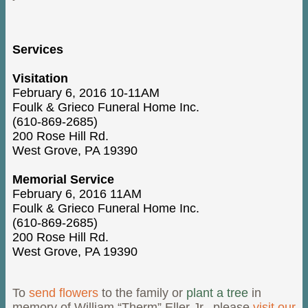
Services
Visitation
February 6, 2016 10-11AM
Foulk & Grieco Funeral Home Inc.
(610-869-2685)
200 Rose Hill Rd.
West Grove, PA 19390
Memorial Service
February 6, 2016 11AM
Foulk & Grieco Funeral Home Inc.
(610-869-2685)
200 Rose Hill Rd.
West Grove, PA 19390
To
send flowers
to the family or
plant a tree
in
memory of William “Therm” Eller Jr., please
visit our