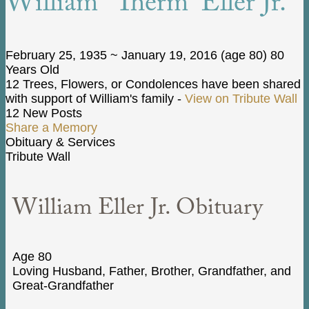
William “Therm” Eller Jr.
February 25, 1935
~
January 19, 2016
(age 80)
80
Years Old
12 Trees, Flowers, or Condolences have been shared
with support of William's family -
View on Tribute Wall
12 New Posts
Share a Memory
Obituary & Services
Tribute Wall
William Eller Jr. Obituary
Age 80
Loving Husband, Father, Brother, Grandfather, and
Great-Grandfather