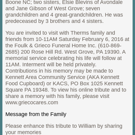
Boone NC; two sisters, Elsie Blevins of Avondale
and Jane Gibson of West Grove; seven
grandchildren and 4 great-grandchildren. He was
predeceased by 3 brothers and 4 sisters.
You are invited to visit with Therms family and
friends from 10-11AM Saturday February 6, 2016 at
the Foulk & Grieco Funeral Home Inc. (610-869-
2685) 200 Rose Hill Rd. West Grove, PA 19390. A
memorial service celebrating his life will follow at
11AM. Interment will be held privately.
Contributions in his memory may be made to
Kennett Area Community Service (AKA Kennett
Food Cupboard) or KACS, PO Box 1025 Kennett
Square PA 19348. To view his online tribute and to
share a memory with his family, please visit
www.griecocares.com
Message from the Family
Please enhance this tribute to William by sharing
your memories