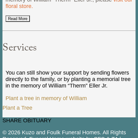
floral store.
Read More
Services
You can still show your support by sending flowers
directly to the family, or by planting a memorial tree
in the memory of William “Therm” Eller Jr.
Plant a tree in memory of William
Plant a Tree
SHARE OBITUARY
© 2026 Kuzo and Foulk Funeral Homes. All Rights