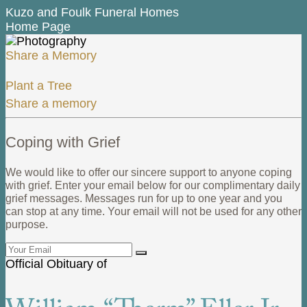
Kuzo and Foulk Funeral Homes
Home Page
Share a Memory
Plant a Tree
Share a memory
Coping with Grief
We would like to offer our sincere support to anyone coping
with grief. Enter your email below for our complimentary daily
grief messages. Messages run for up to one year and you
can stop at any time. Your email will not be used for any other
purpose.
Official Obituary of