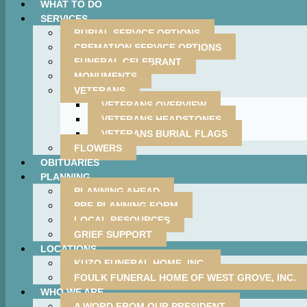
WHAT TO DO
SERVICES
BURIAL SERVICE OPTIONS
CREMATION SERVICE OPTIONS
FUNERAL CELEBRANT
MONUMENTS
VETERANS
VETERANS OVERVIEW
VETERANS HEADSTONES
VETERANS BURIAL FLAGS
FLOWERS
OBITUARIES
PLANNING
PLANNING AHEAD
PRE-PLANNING FORM
LOCAL RESOURCES
GRIEF SUPPORT
LOCATIONS
KUZO FUNERAL HOME, INC.
FOULK FUNERAL HOME OF WEST GROVE, INC.
WHO WE ARE
A WORD FROM OUR PRESIDENT