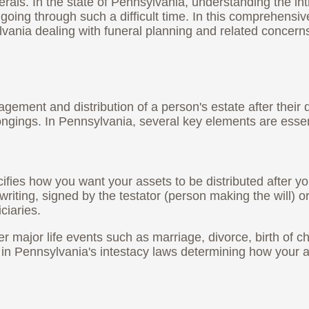
als. In the state of Pennsylvania, understanding the intr
es going through such a difficult time. In this comprehens
lvania dealing with funeral planning and related concern
gement and distribution of a person's estate after their d
ongings. In Pennsylvania, several key elements are essen
ifies how you want your assets to be distributed after yo
writing, signed by the testator (person making the will) 
ciaries.
after major life events such as marriage, divorce, birth of 
ult in Pennsylvania's intestacy laws determining how your 