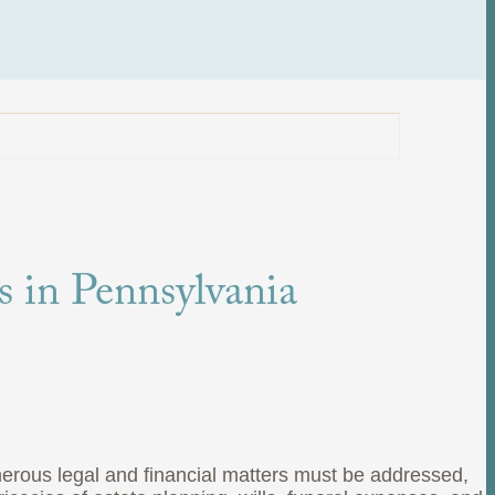
s in Pennsylvania
merous legal and financial matters must be addressed,