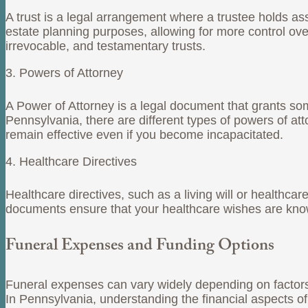
A trust is a legal arrangement where a trustee holds ass
estate planning purposes, allowing for more control o
irrevocable, and testamentary trusts.
3. Powers of Attorney
A Power of Attorney is a legal document that grants some
Pennsylvania, there are different types of powers of att
remain effective even if you become incapacitated.
4. Healthcare Directives
Healthcare directives, such as a living will or healthca
documents ensure that your healthcare wishes are kno
Funeral Expenses and Funding Options
Funeral expenses can vary widely depending on factors 
In Pennsylvania, understanding the financial aspects of 