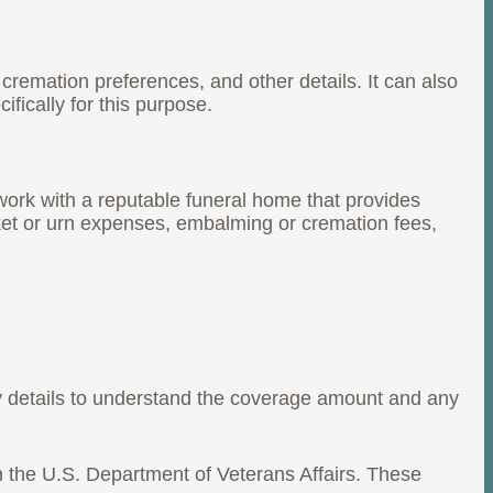
cremation preferences, and other details. It can also
fically for this purpose.
work with a reputable funeral home that provides
sket or urn expenses, embalming or cremation fees,
icy details to understand the coverage amount and any
gh the U.S. Department of Veterans Affairs. These