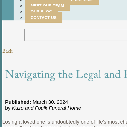
MEET OUR TEAM
OUR BLOG
CONTACT US
Back
Navigating the Legal and F
Published:
March 30, 2024
by
Kuzo and Foulk Funeral Home
Losing a loved one is undoubtedly one of life's most c