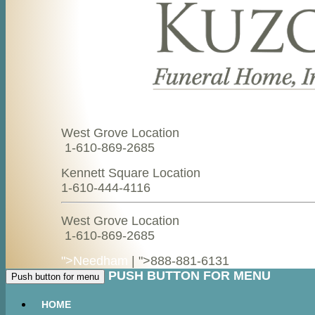
West Grove Location
1-610-869-2685
Kennett Square Location
1-610-444-4116
West Grove Location
1-610-869-2685
">Needham
| ">
888-881-6131
PUSH BUTTON FOR MENU
Push button for menu
HOME