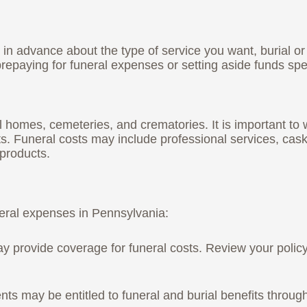
in advance about the type of service you want, burial or 
repaying for funeral expenses or setting aside funds speci
 homes, cemeteries, and crematories. It is important to 
nts. Funeral costs may include professional services, ca
 products.
neral expenses in Pennsylvania:
t may provide coverage for funeral costs. Review your pol
nts may be entitled to funeral and burial benefits throu