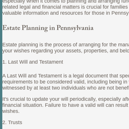
especially when it comes to planning and arranging funer
related legal and financial matters is crucial for famili
valuable information and resources for those in Pennsy
Estate Planning in Pennsylvania
Estate planning is the process of arranging for the mana
your wishes regarding your assets, properties, and bel
1. Last Will and Testament
A Last Will and Testament is a legal document that spec
requirements to be considered valid, including being in 
witnessed by at least two individuals who are not benefi
It's crucial to update your will periodically, especially 
financial situation. Failure to have a valid will can res
wishes.
2. Trusts