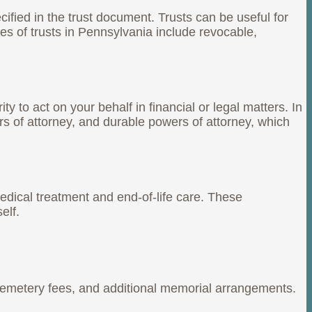
cified in the trust document. Trusts can be useful for
s of trusts in Pennsylvania include revocable,
 to act on your behalf in financial or legal matters. In
rs of attorney, and durable powers of attorney, which
medical treatment and end-of-life care. These
elf.
 cemetery fees, and additional memorial arrangements.