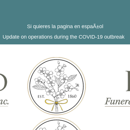
Si quieres la pagina en espaÃ±ol
Update on operations during the COVID-19 outbreak