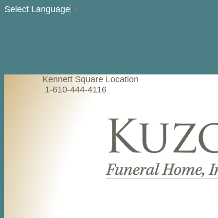
Select Language
▼
Kennett Square Location
1-610-444-4116