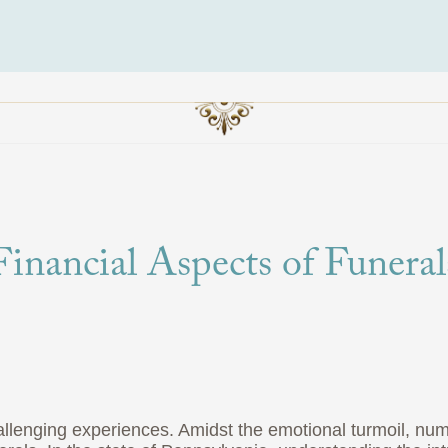
inancial Aspects of Funeral
hallenging experiences. Amidst the emotional turmoil, nu