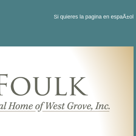
Si quieres la pagina en espaÃ±ol