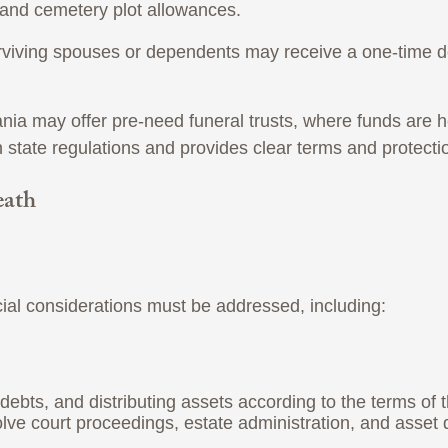
, and cemetery plot allowances.
surviving spouses or dependents may receive a one-time d
 may offer pre-need funeral trusts, where funds are held
 state regulations and provides clear terms and protecti
eath
cial considerations must be addressed, including:
g debts, and distributing assets according to the terms of t
e court proceedings, estate administration, and asset di