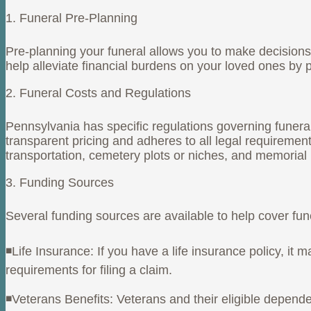
1. Funeral Pre-Planning
Pre-planning your funeral allows you to make decisions 
help alleviate financial burdens on your loved ones by p
2. Funeral Costs and Regulations
Pennsylvania has specific regulations governing funeral
transparent pricing and adheres to all legal requireme
transportation, cemetery plots or niches, and memorial
3. Funding Sources
Several funding sources are available to help cover fu
◾Life Insurance: If you have a life insurance policy, i
requirements for filing a claim.
◾Veterans Benefits: Veterans and their eligible depende