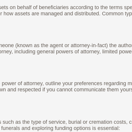
ets on behalf of beneficiaries according to the terms spe
ver how assets are managed and distributed. Common type
one (known as the agent or attorney-in-fact) the authority
orney, including general powers of attorney, limited powe
re power of attorney, outline your preferences regarding 
wn and respected if you cannot communicate them yours
such as the type of service, burial or cremation costs,
funerals and exploring funding options is essential: