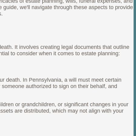
icacies of estate planning, wills, funeral expenses, and
ive guide, we'll navigate through these aspects to provide
s.
eath. It involves creating legal documents that outline
tial to consider when it comes to estate planning:
ur death. In Pennsylvania, a will must meet certain
or someone authorized to sign on their behalf, and
children or grandchildren, or significant changes in your
assets are distributed, which may not align with your