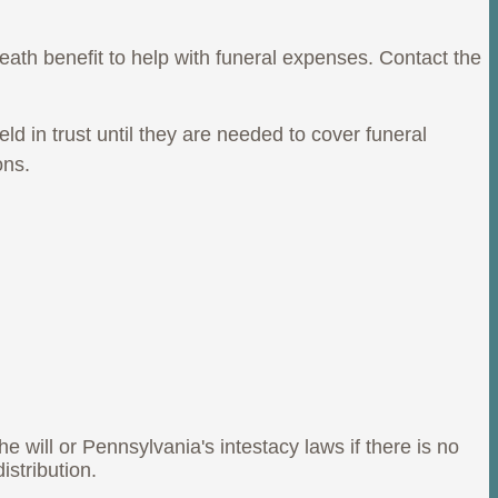
eath benefit to help with funeral expenses. Contact the
 in trust until they are needed to cover funeral
ons.
he will or Pennsylvania's intestacy laws if there is no
stribution.