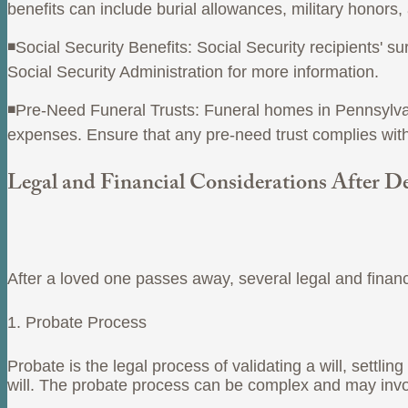
benefits can include burial allowances, military honors
◾Social Security Benefits: Social Security recipients' 
Social Security Administration for more information.
◾Pre-Need Funeral Trusts: Funeral homes in Pennsylvania
expenses. Ensure that any pre-need trust complies with
Legal and Financial Considerations After D
After a loved one passes away, several legal and finan
1. Probate Process
Probate is the legal process of validating a will, settlin
will. The probate process can be complex and may involv