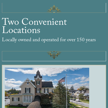
Two Convenient
Locations
Locally owned and operated for over 150 years