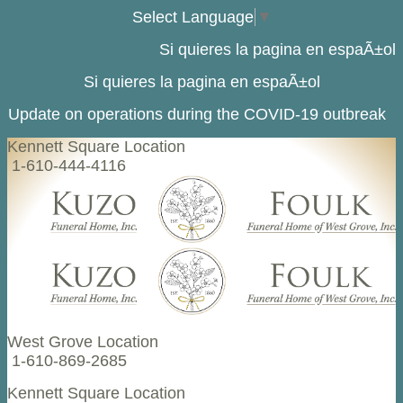
Select Language
▼
Si quieres la pagina en espaÃ±ol
Si quieres la pagina en espaÃ±ol
Update on operations during the COVID-19 outbreak
Kennett Square Location
1-610-444-4116
West Grove Location
1-610-869-2685
Kennett Square Location