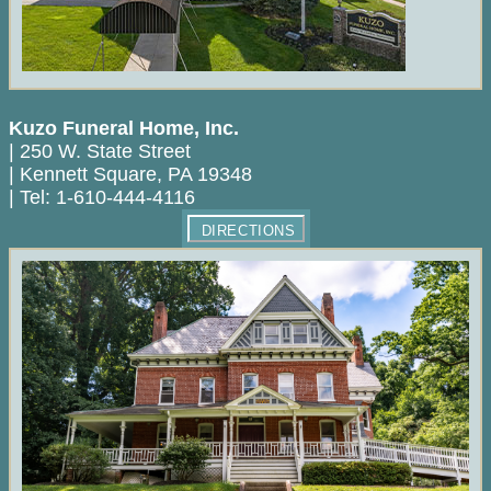
Kuzo Funeral Home, Inc.
|
250 W. State Street
|
Kennett Square
,
PA
19348
|
Tel:
1-610-444-4116
DIRECTIONS