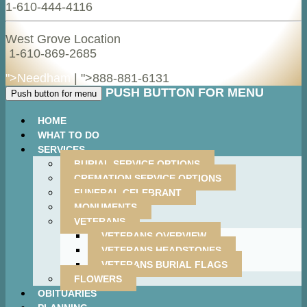
1-610-444-4116
West Grove Location
1-610-869-2685
">Needham
| ">
888-881-6131
PUSH BUTTON FOR MENU
Push button for menu
HOME
WHAT TO DO
SERVICES
BURIAL SERVICE OPTIONS
CREMATION SERVICE OPTIONS
FUNERAL CELEBRANT
MONUMENTS
VETERANS
VETERANS OVERVIEW
VETERANS HEADSTONES
VETERANS BURIAL FLAGS
FLOWERS
OBITUARIES