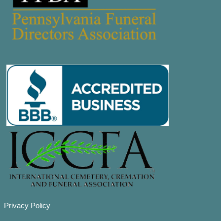
Privacy Policy