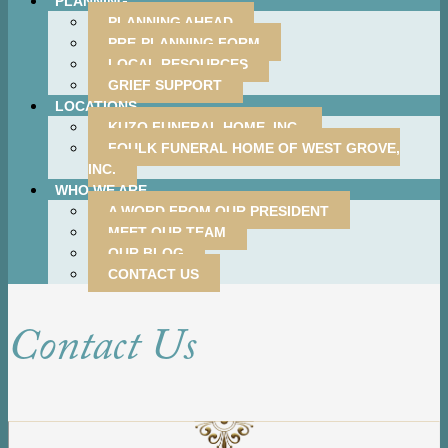
PLANNING
PLANNING AHEAD
PRE-PLANNING FORM
LOCAL RESOURCES
GRIEF SUPPORT
LOCATIONS
KUZO FUNERAL HOME, INC.
FOULK FUNERAL HOME OF WEST GROVE,
INC.
WHO WE ARE
A WORD FROM OUR PRESIDENT
MEET OUR TEAM
OUR BLOG
CONTACT US
Contact Us