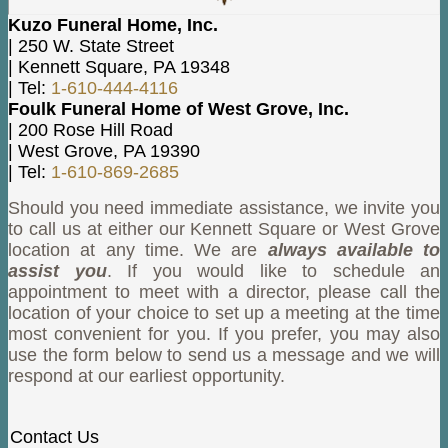
Kuzo Funeral Home, Inc.
|
250 W. State Street
|
Kennett Square
,
PA
19348
|
Tel:
1-610-444-4116
Foulk Funeral Home of West Grove, Inc.
|
200 Rose Hill Road
|
West Grove
,
PA
19390
|
Tel:
1-610-869-2685
Should you need immediate assistance, we invite you
to call us at either our Kennett Square or West Grove
location at any time. We are
always available to
assist you
. If you would like to schedule an
appointment to meet with a director, please call the
location of your choice to set up a meeting at the time
most convenient for you. If you prefer, you may also
use the form below to send us a message and we will
respond at our earliest opportunity.
Contact Us