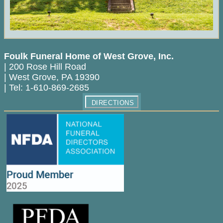
Foulk Funeral Home of West Grove, Inc.
|
200 Rose Hill Road
|
West Grove
,
PA
19390
|
Tel:
1-610-869-2685
DIRECTIONS