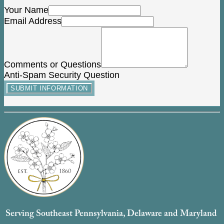
Your Name
Email Address
Comments or Questions
Anti-Spam Security Question
SUBMIT INFORMATION
Serving Southeast Pennsylvania, Delaware and Maryland