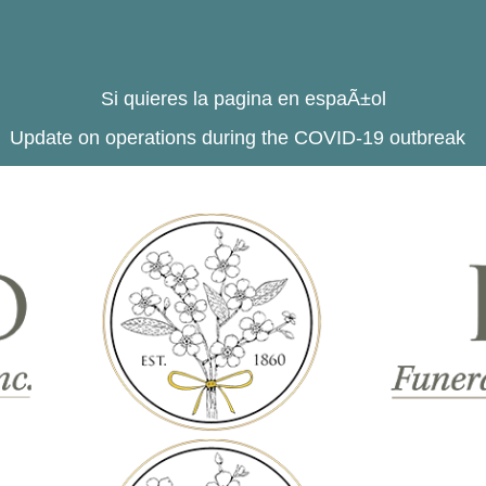
Si quieres la pagina en espaÃ±ol
Update on operations during the COVID-19 outbreak