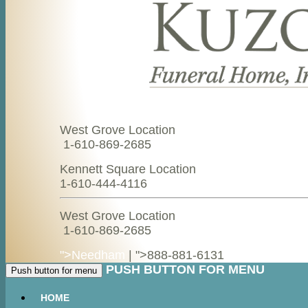
West Grove Location
1-610-869-2685
Kennett Square Location
1-610-444-4116
West Grove Location
1-610-869-2685
">Needham
| ">
888-881-6131
PUSH BUTTON FOR MENU
Push button for menu
HOME