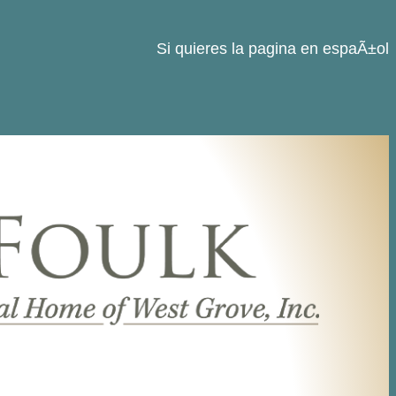
Si quieres la pagina en espaÃ±ol