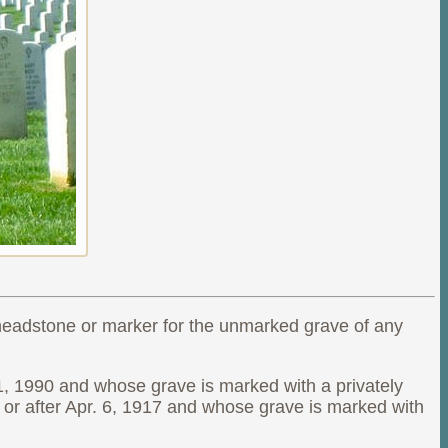
 headstone or marker for the unmarked grave of any
1, 1990 and whose grave is marked with a privately
or after Apr. 6, 1917 and whose grave is marked with