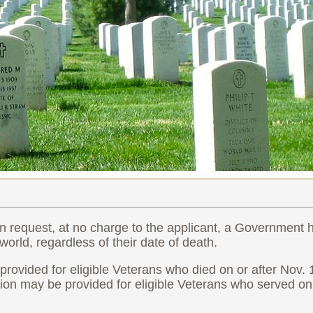
n request, at no charge to the applicant, a Government
orld, regardless of their date of death.
vided for eligible Veterans who died on or after Nov. 
n may be provided for eligible Veterans who served on 