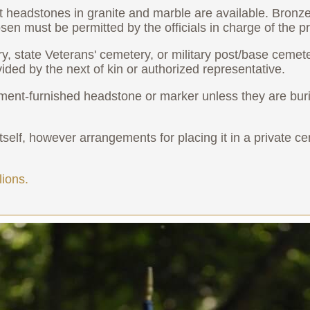
ht headstones in granite and marble are available. Bronz
n must be permitted by the officials in charge of the pr
ry, state Veterans' cemetery, or military post/base cemet
vided by the next of kin or authorized representative.
ent-furnished headstone or marker unless they are burie
elf, however arrangements for placing it in a private cem
ions.