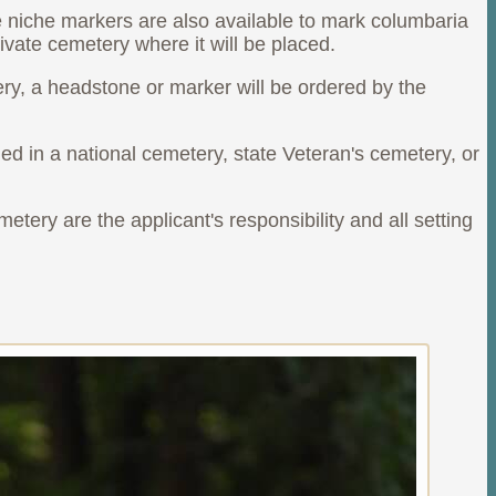
e niche markers are also available to mark columbaria
ivate cemetery where it will be placed.
ery, a headstone or marker will be ordered by the
d in a national cemetery, state Veteran's cemetery, or
etery are the applicant's responsibility and all setting