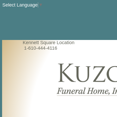
Select Language
▼
Kennett Square Location
1-610-444-4116