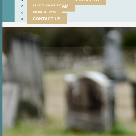
MEET OUR TEAM
OUR BLOG
CONTACT US