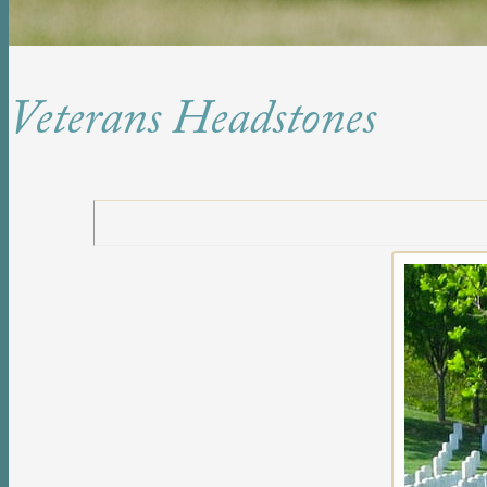
Veterans Headstones