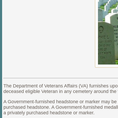
The Department of Veterans Affairs (VA) furnishes upo
deceased eligible Veteran in any cemetery around the w
A Government-furnished headstone or marker may be pro
purchased headstone. A Government-furnished medallio
a privately purchased headstone or marker.