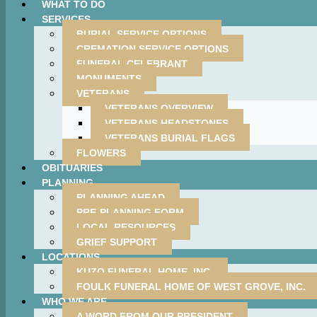
WHAT TO DO
SERVICES
BURIAL SERVICE OPTIONS
CREMATION SERVICE OPTIONS
FUNERAL CELEBRANT
MONUMENTS
VETERANS
VETERANS OVERVIEW
VETERANS HEADSTONES
VETERANS BURIAL FLAGS
FLOWERS
OBITUARIES
PLANNING
PLANNING AHEAD
PRE-PLANNING FORM
LOCAL RESOURCES
GRIEF SUPPORT
LOCATIONS
KUZO FUNERAL HOME, INC.
FOULK FUNERAL HOME OF WEST GROVE, INC.
WHO WE ARE
A WORD FROM OUR PRESIDENT