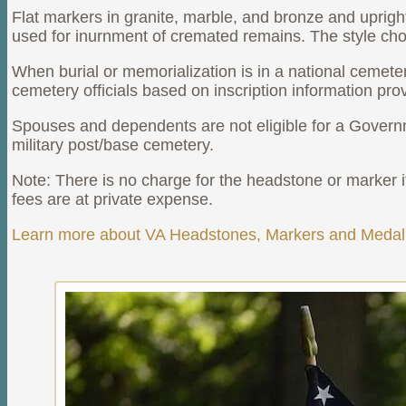
Flat markers in granite, marble, and bronze and uprig
used for inurnment of cremated remains. The style chose
When burial or memorialization is in a national cemete
cemetery officials based on inscription information pro
Spouses and dependents are not eligible for a Governm
military post/base cemetery.
Note: There is no charge for the headstone or marker its
fees are at private expense.
Learn more about VA Headstones, Markers and Medall