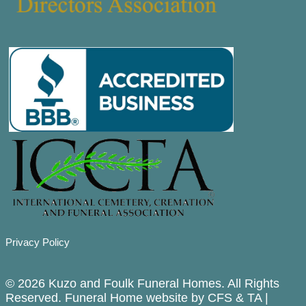
Privacy Policy
© 2026 Kuzo and Foulk Funeral Homes. All Rights
Reserved. Funeral Home website by
CFS
&
TA
|