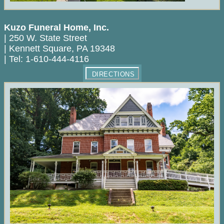
Kuzo Funeral Home, Inc.
|
250 W. State Street
|
Kennett Square
,
PA
19348
|
Tel:
1-610-444-4116
DIRECTIONS