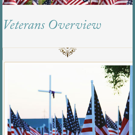
Veterans Overview