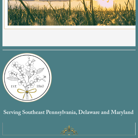
Serving Southeast Pennsylvania, Delaware and Maryland