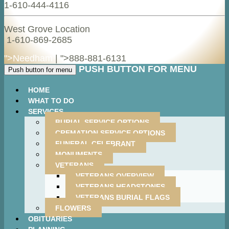
1-610-444-4116
West Grove Location
1-610-869-2685
">Needham
| ">
888-881-6131
PUSH BUTTON FOR MENU
Push button for menu
HOME
WHAT TO DO
SERVICES
BURIAL SERVICE OPTIONS
CREMATION SERVICE OPTIONS
FUNERAL CELEBRANT
MONUMENTS
VETERANS
VETERANS OVERVIEW
VETERANS HEADSTONES
VETERANS BURIAL FLAGS
FLOWERS
OBITUARIES