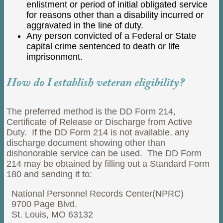
enlistment or period of initial obligated service
for reasons other than a disability incurred or
aggravated in the line of duty.
Any person convicted of a Federal or State
capital crime sentenced to death or life
imprisonment.
How do I establish veteran eligibility?
The preferred method is the DD Form 214,
Certificate of Release or Discharge from Active
Duty. If the DD Form 214 is not available, any
discharge document showing other than
dishonorable service can be used. The DD Form
214 may be obtained by filling out a Standard Form
180 and sending it to:
National Personnel Records Center(NPRC)
9700 Page Blvd.
St. Louis, MO 63132