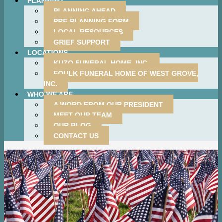
PLANNING
PLANNING AHEAD
PRE-PLANNING FORM
LOCAL RESOURCES
GRIEF SUPPORT
LOCATIONS
KUZO FUNERAL HOME, INC.
FOULK FUNERAL HOME OF WEST GROVE,
INC.
WHO WE ARE
A WORD FROM OUR PRESIDENT
MEET OUR TEAM
OUR BLOG
CONTACT US