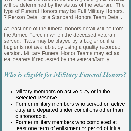
will be determined by the status of the veteran. The
type of Funeral Honors may be Full Military Honors,
7 Person Detail or a Standard Honors Team Detail.
At least one of the funeral honors detail will be from
the Armed Force in which the deceased veteran
served. Taps may be played by a bugler or, if a
bugler is not available, by using a quality recorded
version. Military Funeral Honor Teams may act as
Pallbearers if requested by the veteran/family.
Who is eligible for Military Funeral Honors?
Military members on active duty or in the
Selected Reserve.
Former military members who served on active
duty and departed under conditions other than
dishonorable.
Former military members who completed at
least one term of enlistment or period of initial