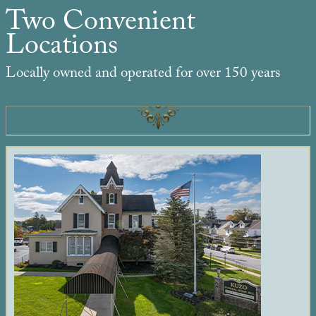
Two Convenient
Locations
Locally owned and operated for over 150 years