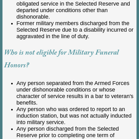
obligated service in the Selected Reserve and
departed under conditions other than
dishonorable.
Former military members discharged from the
Selected Reserve due to a disability incurred or
aggravated in the line of duty.
Who is not eligible for Military Funeral
Honors?
Any person separated from the Armed Forces
under dishonorable conditions or whose
character of service results in a bar to veteran's
benefits.
Any person who was ordered to report to an
induction station, but was not actually inducted
into military service.
Any person discharged from the Selected
Reserve prior to completing one term of