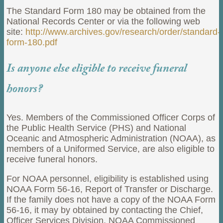
The Standard Form 180 may be obtained from the
National Records Center or via the following web
site:
http://www.archives.gov/research/order/standard-
form-180.pdf
Is anyone else eligible to receive funeral
honors?
Yes. Members of the Commissioned Officer Corps of
the Public Health Service (PHS) and National
Oceanic and Atmospheric Administration (NOAA), as
members of a Uniformed Service, are also eligible to
receive funeral honors.
For NOAA personnel, eligibility is established using
NOAA Form 56-16, Report of Transfer or Discharge.
If the family does not have a copy of the NOAA Form
56-16, it may by obtained by contacting the Chief,
Officer Services Division, NOAA Commissioned