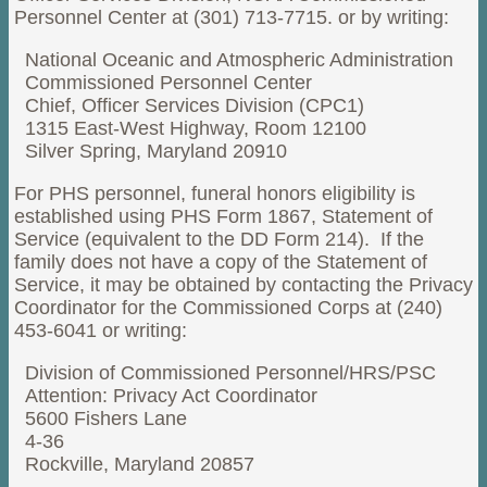
Personnel Center at (301) 713-7715. or by writing:
National Oceanic and Atmospheric Administration
Commissioned Personnel Center
Chief, Officer Services Division (CPC1)
1315 East-West Highway, Room 12100
Silver Spring, Maryland 20910
For PHS personnel, funeral honors eligibility is
established using PHS Form 1867, Statement of
Service (equivalent to the DD Form 214). If the
family does not have a copy of the Statement of
Service, it may be obtained by contacting the Privacy
Coordinator for the Commissioned Corps at (240)
453-6041 or writing:
Division of Commissioned Personnel/HRS/PSC
Attention: Privacy Act Coordinator
5600 Fishers Lane
4-36
Rockville, Maryland 20857