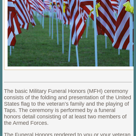
The basic Military Funeral Honors (MFH) ceremony
consists
of the folding and presentation of the United
States flag to
the veteran’s family and the playing of
Taps. The ceremony is performed by a funeral
honors detail consisting of at least two members of
the Armed Forces.
The Funeral Honors rendered to you or your veteran