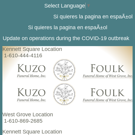
Select Language
▼
Si quieres la pagina en espaÃ±ol
Si quieres la pagina en espaÃ±ol
Update on operations during the COVID-19 outbreak
Kennett Square Location
1-610-444-4116
West Grove Location
1-610-869-2685
Kennett Square Location