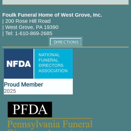
Foulk Funeral Home of West Grove, Inc.
|
200 Rose Hill Road
|
West Grove
,
PA
19390
|
Tel:
1-610-869-2685
DIRECTIONS