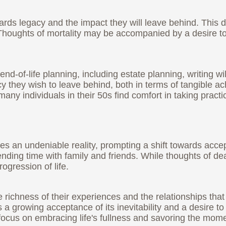
owards legacy and the impact they will leave behind. This 
Thoughts of mortality may be accompanied by a desire to
d-of-life planning, including estate planning, writing wi
cy they wish to leave behind, both in terms of tangible a
 individuals in their 50s find comfort in taking practica
es an undeniable reality, prompting a shift towards accept
nding time with family and friends. While thoughts of dea
ogression of life.
he richness of their experiences and the relationships tha
 a growing acceptance of its inevitability and a desire t
en focus on embracing life's fullness and savoring the mom