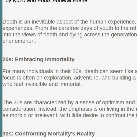
by
Kuzo and Foulk Funeral Home
Death is an inevitable aspect of the human experience, 
experiences. From the carefree days of youth to the refl
into the views of death and dying across the generation
phenomenon.
20s: Embracing Immortality
For many individuals in their 20s, death can seem like a 
focus is often on exploration, adventure, and building a
who feel invincible and immortal.
The 20s are characterized by a sense of optimism and a b
consideration. Instead, the emphasis is on living in th
as morbid or irrelevant, with little desire to confront the 
30s: Confronting Mortality's Reality