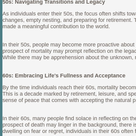
50s: Navigating Transitions and Legacy
As individuals enter their 50s, the focus often shifts t
changes, empty nesting, and preparing for retirement. 
made a meaningful contribution to the world.
In their 50s, people may become more proactive about en
prospect of mortality may prompt reflection on the lega
While there may be apprehension about the unknown, many
60s: Embracing Life's Fullness and Acceptance
By the time individuals reach their 60s, mortality becom
This is a decade marked by retirement, leisure, and spe
sense of peace that comes with accepting the natural pr
In their 60s, many people find solace in reflecting on t
prospect of death may linger in the background, there is
dwelling on fear or regret, individuals in their 60s oft