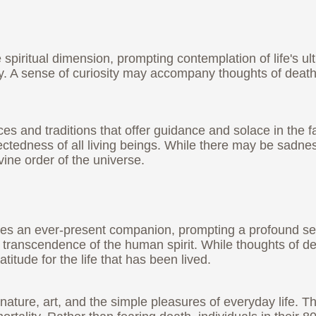
e spiritual dimension, prompting contemplation of life's u
ity. A sense of curiosity may accompany thoughts of dea
ices and traditions that offer guidance and solace in the 
nnectedness of all living beings. While there may be sadne
vine order of the universe.
comes an ever-present companion, prompting a profound s
 transcendence of the human spirit. While thoughts of d
itude for the life that has been lived.
 nature, art, and the simple pleasures of everyday life.