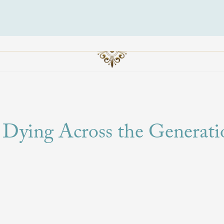
 Dying Across the Generati