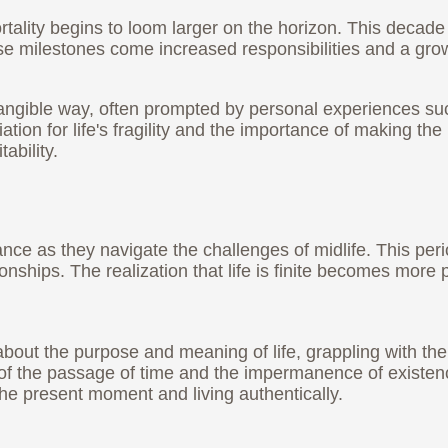
ortality begins to loom larger on the horizon. This decade
se milestones come increased responsibilities and a gro
tangible way, often prompted by personal experiences suc
ation for life's fragility and the importance of making t
ability.
cance as they navigate the challenges of midlife. This per
ionships. The realization that life is finite becomes mor
about the purpose and meaning of life, grappling with the
r of the passage of time and the impermanence of existe
the present moment and living authentically.