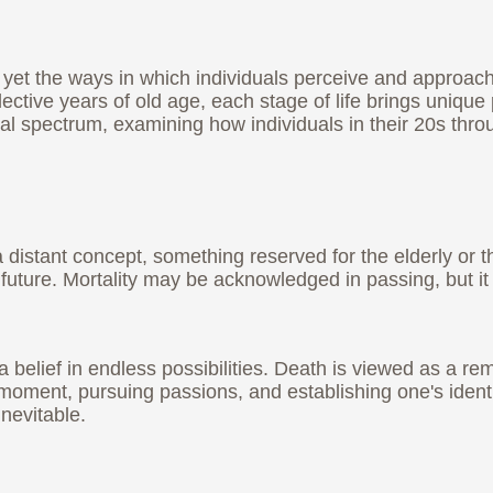
yet the ways in which individuals perceive and approach i
ective years of old age, each stage of life brings unique 
al spectrum, examining how individuals in their 20s thro
distant concept, something reserved for the elderly or tho
 future. Mortality may be acknowledged in passing, but it
elief in endless possibilities. Death is viewed as a remo
e moment, pursuing passions, and establishing one's iden
inevitable.