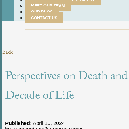
MEET OUR TEAM
OUR BLOG
CONTACT US
Back
Perspectives on Death and
Decade of Life
Published:
April 15, 2024