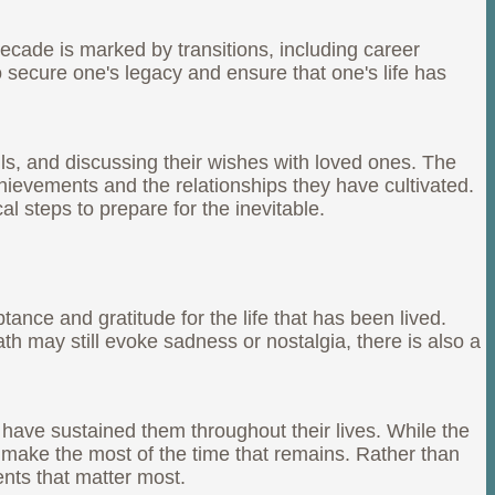
decade is marked by transitions, including career
 secure one's legacy and ensure that one's life has
lls, and discussing their wishes with loved ones. The
chievements and the relationships they have cultivated.
l steps to prepare for the inevitable.
ance and gratitude for the life that has been lived.
th may still evoke sadness or nostalgia, there is also a
t have sustained them throughout their lives. While the
o make the most of the time that remains. Rather than
ents that matter most.