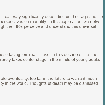
t can vary significantly depending on their age and life
perspectives on mortality. In this exploration, we delve
ugh their 90s perceive and understand this universal
se facing terminal illness. In this decade of life, the
 rarely takes center stage in the minds of young adults
te eventuality, too far in the future to warrant much
tity in the world. Thoughts of death may be dismissed