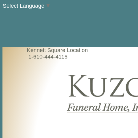
Select Language
▼
Kennett Square Location
1-610-444-4116