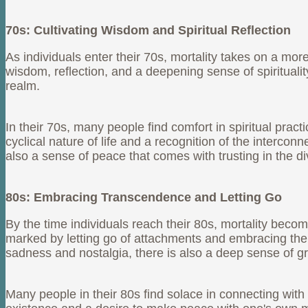
70s: Cultivating Wisdom and Spiritual Reflection
As individuals enter their 70s, mortality takes on a mor
wisdom, reflection, and a deepening sense of spiritual
realm.
In their 70s, many people find comfort in spiritual pract
cyclical nature of life and a recognition of the interco
also a sense of peace that comes with trusting in the di
80s: Embracing Transcendence and Letting Go
By the time individuals reach their 80s, mortality be
marked by letting go of attachments and embracing the
sadness and nostalgia, there is also a deep sense of grat
Many people in their 80s find solace in connecting with