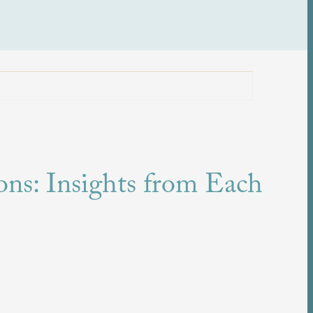
ons: Insights from Each