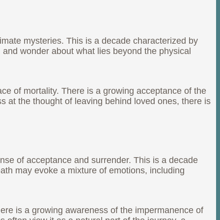
ltimate mysteries. This is a decade characterized by
th and wonder about what lies beyond the physical
face of mortality. There is a growing acceptance of the
ss at the thought of leaving behind loved ones, there is
ense of acceptance and surrender. This is a decade
eath may evoke a mixture of emotions, including
 There is a growing awareness of the impermanence of