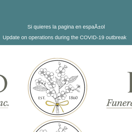
Si quieres la pagina en espaÃ±ol
Update on operations during the COVID-19 outbreak