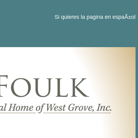
Si quieres la pagina en espaÃ±ol