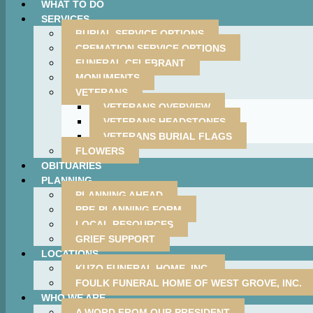
WHAT TO DO
SERVICES
BURIAL SERVICE OPTIONS
CREMATION SERVICE OPTIONS
FUNERAL CELEBRANT
MONUMENTS
VETERANS
VETERANS OVERVIEW
VETERANS HEADSTONES
VETERANS BURIAL FLAGS
FLOWERS
OBITUARIES
PLANNING
PLANNING AHEAD
PRE-PLANNING FORM
LOCAL RESOURCES
GRIEF SUPPORT
LOCATIONS
KUZO FUNERAL HOME, INC.
FOULK FUNERAL HOME OF WEST GROVE, INC.
WHO WE ARE
A WORD FROM OUR PRESIDENT