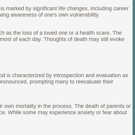
 is marked by significant life changes, including career
wing awareness of one's own vulnerability.
h as the loss of a loved one or a health scare. The
he most of each day. Thoughts of death may still evoke
iod is characterized by introspection and evaluation as
e pronounced, prompting many to reevaluate their
ir own mortality in the process. The death of parents or
nce. While some may experience anxiety or fear about