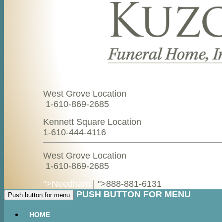
West Grove Location
1-610-869-2685
Kennett Square Location
1-610-444-4116
West Grove Location
1-610-869-2685
">Needham
| ">
888-881-6131
PUSH BUTTON FOR MENU
Push button for menu
HOME