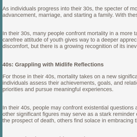
As individuals progress into their 30s, the specter of m
advancement, marriage, and starting a family. With the
In their 30s, many people confront mortality in a more 
carefree attitude of youth gives way to a deeper appreci
discomfort, but there is a growing recognition of its inevit
40s: Grappling with Midlife Reflections
For those in their 40s, mortality takes on a new signifi
individuals assess their achievements, goals, and relat
priorities and pursue meaningful experiences.
In their 40s, people may confront existential questions 
other significant figures may serve as a stark reminde
the prospect of death, others find solace in embracing 