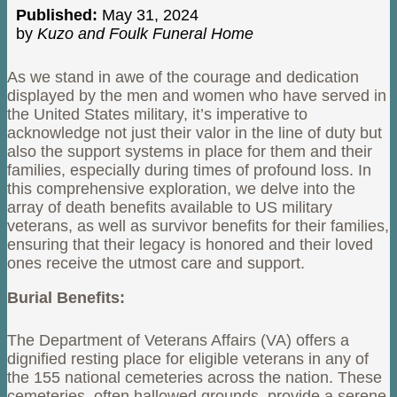
Published:
May 31, 2024
by
Kuzo and Foulk Funeral Home
As we stand in awe of the courage and dedication
displayed by the men and women who have served in
the United States military, it’s imperative to
acknowledge not just their valor in the line of duty but
also the support systems in place for them and their
families, especially during times of profound loss. In
this comprehensive exploration, we delve into the
array of death benefits available to US military
veterans, as well as survivor benefits for their families,
ensuring that their legacy is honored and their loved
ones receive the utmost care and support.
Burial Benefits:
The Department of Veterans Affairs (VA) offers a
dignified resting place for eligible veterans in any of
the 155 national cemeteries across the nation. These
cemeteries, often hallowed grounds, provide a serene