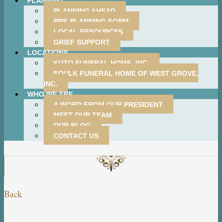
PLANNING
PLANNING AHEAD
PRE-PLANNING FORM
LOCAL RESOURCES
GRIEF SUPPORT
LOCATIONS
KUZO FUNERAL HOME, INC.
FOULK FUNERAL HOME OF WEST GROVE,
INC.
WHO WE ARE
A WORD FROM OUR PRESIDENT
MEET OUR TEAM
OUR BLOG
CONTACT US
Back