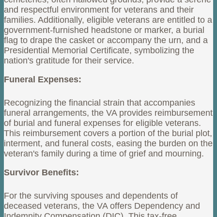
and respectful environment for veterans and their
families. Additionally, eligible veterans are entitled to a
government-furnished headstone or marker, a burial
flag to drape the casket or accompany the urn, and a
Presidential Memorial Certificate, symbolizing the
nation's gratitude for their service.
Funeral Expenses:
Recognizing the financial strain that accompanies
funeral arrangements, the VA provides reimbursement
of burial and funeral expenses for eligible veterans.
This reimbursement covers a portion of the burial plot,
interment, and funeral costs, easing the burden on the
veteran's family during a time of grief and mourning.
Survivor Benefits:
For the surviving spouses and dependents of
deceased veterans, the VA offers Dependency and
Indemnity Compensation (DIC). This tax-free