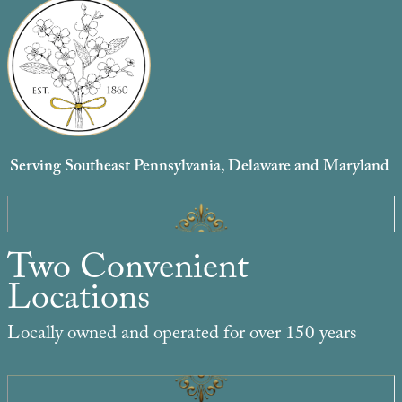
Serving Southeast Pennsylvania, Delaware and Maryland
Two Convenient
Locations
Locally owned and operated for over 150 years