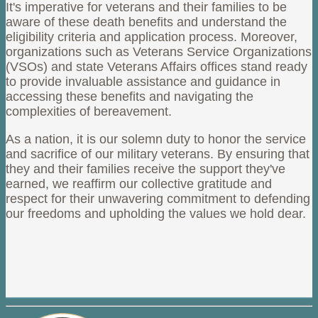
It's imperative for veterans and their families to be
aware of these death benefits and understand the
eligibility criteria and application process. Moreover,
organizations such as Veterans Service Organizations
(VSOs) and state Veterans Affairs offices stand ready
to provide invaluable assistance and guidance in
accessing these benefits and navigating the
complexities of bereavement.
As a nation, it is our solemn duty to honor the service
and sacrifice of our military veterans. By ensuring that
they and their families receive the support they've
earned, we reaffirm our collective gratitude and
respect for their unwavering commitment to defending
our freedoms and upholding the values we hold dear.