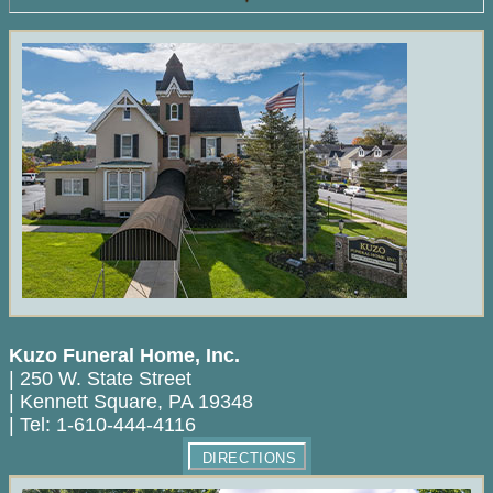
Kuzo Funeral Home, Inc.
|
250 W. State Street
|
Kennett Square
,
PA
19348
|
Tel:
1-610-444-4116
DIRECTIONS