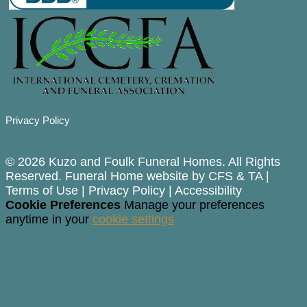
Privacy Policy
© 2026 Kuzo and Foulk Funeral Homes. All Rights
Reserved. Funeral Home website by
CFS
&
TA
|
Terms of Use
|
Privacy Policy
|
Accessibility
Cookie Preferences
Manage your preferences
anytime in your
cookie settings