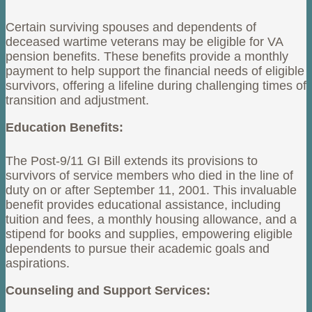
Certain surviving spouses and dependents of
deceased wartime veterans may be eligible for VA
pension benefits. These benefits provide a monthly
payment to help support the financial needs of eligible
survivors, offering a lifeline during challenging times of
transition and adjustment.
Education Benefits:
The Post-9/11 GI Bill extends its provisions to
survivors of service members who died in the line of
duty on or after September 11, 2001. This invaluable
benefit provides educational assistance, including
tuition and fees, a monthly housing allowance, and a
stipend for books and supplies, empowering eligible
dependents to pursue their academic goals and
aspirations.
Counseling and Support Services: