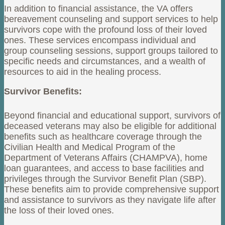
In addition to financial assistance, the VA offers
bereavement counseling and support services to help
survivors cope with the profound loss of their loved
ones. These services encompass individual and
group counseling sessions, support groups tailored to
specific needs and circumstances, and a wealth of
resources to aid in the healing process.
Survivor Benefits:
Beyond financial and educational support, survivors of
deceased veterans may also be eligible for additional
benefits such as healthcare coverage through the
Civilian Health and Medical Program of the
Department of Veterans Affairs (CHAMPVA), home
loan guarantees, and access to base facilities and
privileges through the Survivor Benefit Plan (SBP).
These benefits aim to provide comprehensive support
and assistance to survivors as they navigate life after
the loss of their loved ones.