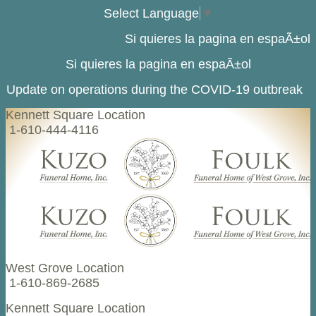
Select Language
▼
Si quieres la pagina en espaÃ±ol
Si quieres la pagina en espaÃ±ol
Update on operations during the COVID-19 outbreak
Kennett Square Location
1-610-444-4116
West Grove Location
1-610-869-2685
Kennett Square Location