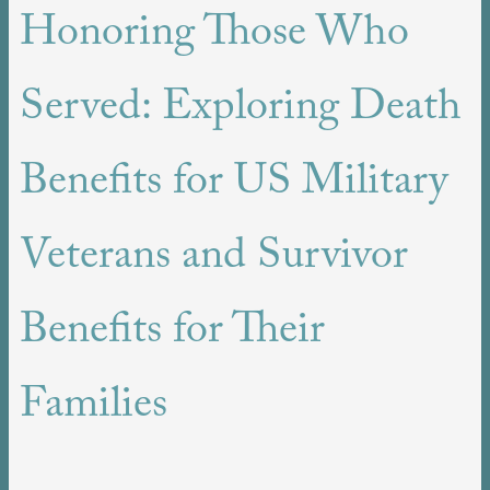
Honoring Those Who
Served: Exploring Death
Benefits for US Military
Veterans and Survivor
Benefits for Their
Families