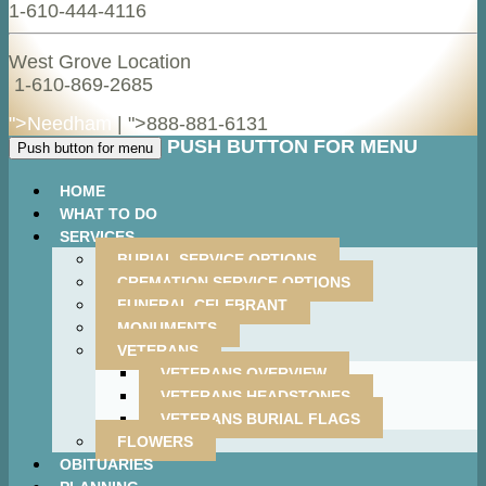
1-610-444-4116
West Grove Location
1-610-869-2685
">Needham
| ">
888-881-6131
PUSH BUTTON FOR MENU
Push button for menu
HOME
WHAT TO DO
SERVICES
BURIAL SERVICE OPTIONS
CREMATION SERVICE OPTIONS
FUNERAL CELEBRANT
MONUMENTS
VETERANS
VETERANS OVERVIEW
VETERANS HEADSTONES
VETERANS BURIAL FLAGS
FLOWERS
OBITUARIES