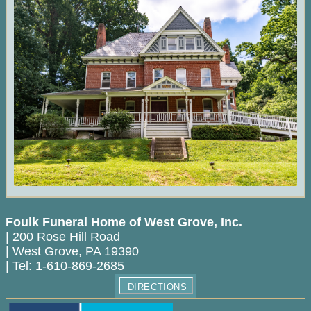
Foulk Funeral Home of West Grove, Inc.
|
200 Rose Hill Road
|
West Grove
,
PA
19390
|
Tel:
1-610-869-2685
DIRECTIONS