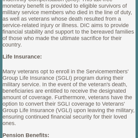
monetary benefit is provided to eligible survivors of
military service members who died in the line of duty,
as well as veterans whose death resulted from a
service-related injury or illness. DIC aims to provide
financial stability and support to the bereaved families
of those who made the ultimate sacrifice for their
country.
Life Insurance:
Many veterans opt to enroll in the Servicemembers'
Group Life Insurance (SGLI) program during their
military service. In the event of the veteran's death,
beneficiaries are entitled to receive the designated
amount of coverage. Furthermore, veterans have the
option to convert their SGLI coverage to Veterans'
Group Life Insurance (VGLI) upon leaving the military,
ensuring continued financial security for their loved
ones.
Pension Benefits: