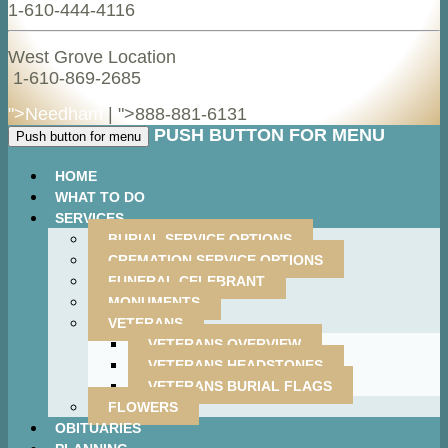
1-610-444-4116
West Grove Location
1-610-869-2685
">Needham
| ">
888-881-6131
PUSH BUTTON FOR MENU
Push button for menu
HOME
WHAT TO DO
SERVICES
BURIAL SERVICE OPTIONS
CREMATION SERVICE OPTIONS
FUNERAL CELEBRANT
MONUMENTS
VETERANS
VETERANS OVERVIEW
VETERANS HEADSTONES
VETERANS BURIAL FLAGS
FLOWERS
OBITUARIES