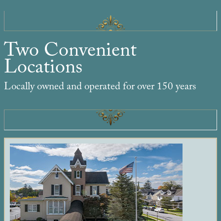
Two Convenient
Locations
Locally owned and operated for over 150 years