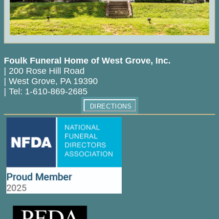
Foulk Funeral Home of West Grove, Inc.
|
200 Rose Hill Road
|
West Grove
,
PA
19390
|
Tel:
1-610-869-2685
DIRECTIONS