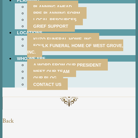
PLANNING
PLANNING AHEAD
PRE-PLANNING FORM
LOCAL RESOURCES
GRIEF SUPPORT
LOCATIONS
KUZO FUNERAL HOME, INC.
FOULK FUNERAL HOME OF WEST GROVE,
INC.
WHO WE ARE
A WORD FROM OUR PRESIDENT
MEET OUR TEAM
OUR BLOG
CONTACT US
Back