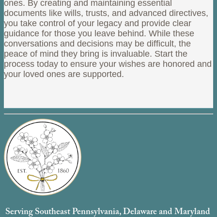
ones. By creating and maintaining essential
documents like wills, trusts, and advanced directives,
you take control of your legacy and provide clear
guidance for those you leave behind. While these
conversations and decisions may be difficult, the
peace of mind they bring is invaluable. Start the
process today to ensure your wishes are honored and
your loved ones are supported.
Serving Southeast Pennsylvania, Delaware and Maryland