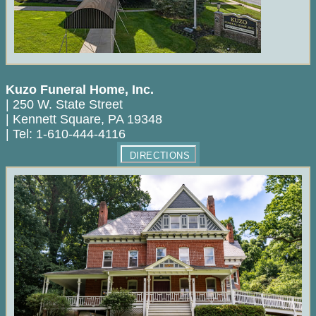
Kuzo Funeral Home, Inc.
|
250 W. State Street
|
Kennett Square
,
PA
19348
|
Tel:
1-610-444-4116
DIRECTIONS