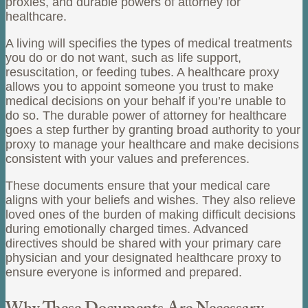
proxies, and durable powers of attorney for
healthcare.
A living will specifies the types of medical treatments
you do or do not want, such as life support,
resuscitation, or feeding tubes. A healthcare proxy
allows you to appoint someone you trust to make
medical decisions on your behalf if you’re unable to
do so. The durable power of attorney for healthcare
goes a step further by granting broad authority to your
proxy to manage your healthcare and make decisions
consistent with your values and preferences.
These documents ensure that your medical care
aligns with your beliefs and wishes. They also relieve
loved ones of the burden of making difficult decisions
during emotionally charged times. Advanced
directives should be shared with your primary care
physician and your designated healthcare proxy to
ensure everyone is informed and prepared.