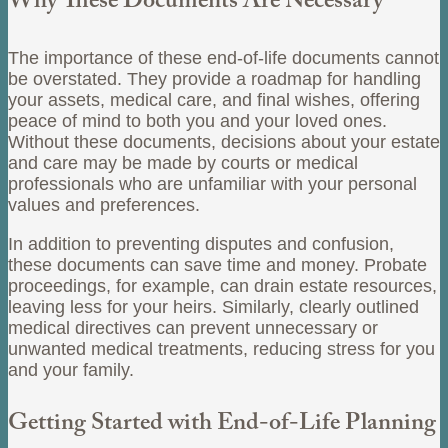
Why These Documents Are Necessary
The importance of these end-of-life documents cannot
be overstated. They provide a roadmap for handling
your assets, medical care, and final wishes, offering
peace of mind to both you and your loved ones.
Without these documents, decisions about your estate
and care may be made by courts or medical
professionals who are unfamiliar with your personal
values and preferences.
In addition to preventing disputes and confusion,
these documents can save time and money. Probate
proceedings, for example, can drain estate resources,
leaving less for your heirs. Similarly, clearly outlined
medical directives can prevent unnecessary or
unwanted medical treatments, reducing stress for you
and your family.
Getting Started with End-of-Life Planning