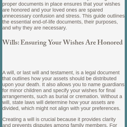
proper documents in place ensures that your wishes
are honored and your loved ones are spared
unnecessary confusion and stress. This guide outlines
the essential end-of-life documents, their purposes,
and why they are necessary.
Wills: Ensuring Your Wishes Are Honored
A will, or last will and testament, is a legal document
that outlines how your assets should be distributed
upon your death. It also allows you to name guardians
for minor children and specify your wishes for final
arrangements, such as burial or cremation. Without a
will, state laws will determine how your assets are
divided, which might not align with your preferences.
Creating a will is crucial because it provides clarity
and prevents disputes among family members. For