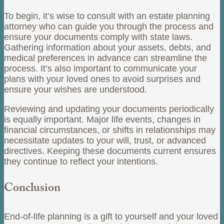
To begin, it’s wise to consult with an estate planning
attorney who can guide you through the process and
ensure your documents comply with state laws.
Gathering information about your assets, debts, and
medical preferences in advance can streamline the
process. It’s also important to communicate your
plans with your loved ones to avoid surprises and
ensure your wishes are understood.
Reviewing and updating your documents periodically
is equally important. Major life events, changes in
financial circumstances, or shifts in relationships may
necessitate updates to your will, trust, or advanced
directives. Keeping these documents current ensures
they continue to reflect your intentions.
Conclusion
End-of-life planning is a gift to yourself and your loved