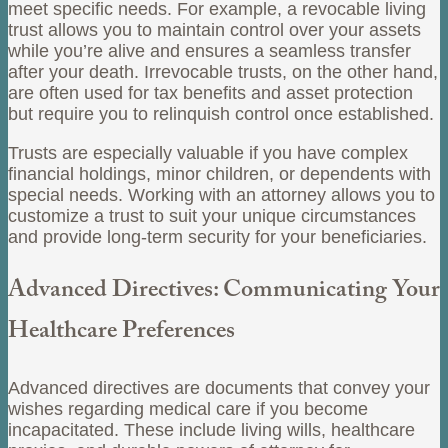
meet specific needs. For example, a revocable living
trust allows you to maintain control over your assets
while you’re alive and ensures a seamless transfer
after your death. Irrevocable trusts, on the other hand,
are often used for tax benefits and asset protection
but require you to relinquish control once established.
Trusts are especially valuable if you have complex
financial holdings, minor children, or dependents with
special needs. Working with an attorney allows you to
customize a trust to suit your unique circumstances
and provide long-term security for your beneficiaries.
Advanced Directives: Communicating Your
Healthcare Preferences
Advanced directives are documents that convey your
wishes regarding medical care if you become
incapacitated. These include living wills, healthcare