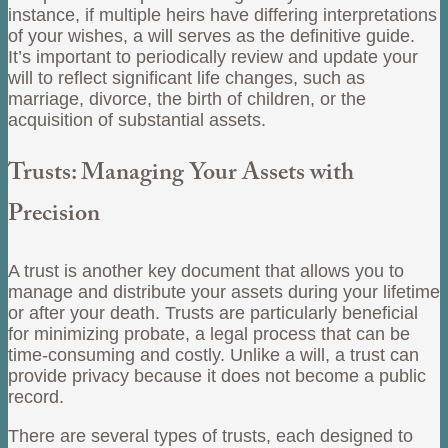
instance, if multiple heirs have differing interpretations
of your wishes, a will serves as the definitive guide.
It’s important to periodically review and update your
will to reflect significant life changes, such as
marriage, divorce, the birth of children, or the
acquisition of substantial assets.
Trusts: Managing Your Assets with
Precision
A trust is another key document that allows you to
manage and distribute your assets during your lifetime
or after your death. Trusts are particularly beneficial
for minimizing probate, a legal process that can be
time-consuming and costly. Unlike a will, a trust can
provide privacy because it does not become a public
record.
There are several types of trusts, each designed to