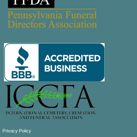
Privacy Policy