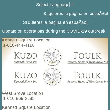
Select Language
▼
Si quieres la pagina en espaÃ±ol
Si quieres la pagina en espaÃ±ol
Update on operations during the COVID-19 outbreak
Kennett Square Location
1-610-444-4116
West Grove Location
1-610-869-2685
Kennett Square Location