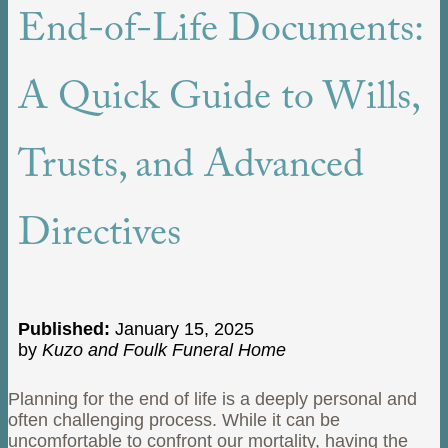
End-of-Life Documents:
A Quick Guide to Wills,
Trusts, and Advanced
Directives
Published:
January 15, 2025
by
Kuzo and Foulk Funeral Home
Planning for the end of life is a deeply personal and
often challenging process. While it can be
uncomfortable to confront our mortality, having the