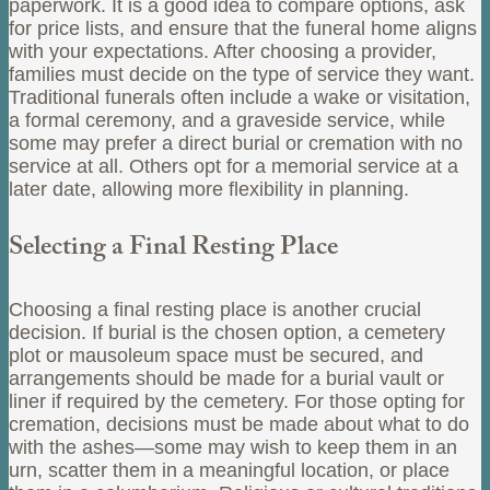
paperwork. It is a good idea to compare options, ask
for price lists, and ensure that the funeral home aligns
with your expectations. After choosing a provider,
families must decide on the type of service they want.
Traditional funerals often include a wake or visitation,
a formal ceremony, and a graveside service, while
some may prefer a direct burial or cremation with no
service at all. Others opt for a memorial service at a
later date, allowing more flexibility in planning.
Selecting a Final Resting Place
Choosing a final resting place is another crucial
decision. If burial is the chosen option, a cemetery
plot or mausoleum space must be secured, and
arrangements should be made for a burial vault or
liner if required by the cemetery. For those opting for
cremation, decisions must be made about what to do
with the ashes—some may wish to keep them in an
urn, scatter them in a meaningful location, or place