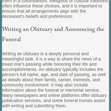
them in a columbarium. Religious or cultural traditions
often influence these choices, and it is important to
ensure that all arrangements align with the
deceased’s beliefs and preferences.
Writing an Obituary and Announcing the
Funeral
Writing an obituary is a deeply personal and
meaningful task. It is a way to share the news of a
loved one’s passing while honoring their life and
accomplishments. An obituary typically includes the
person’s full name, age, and date of passing, as well
as details about their family, career, interests, and
community involvement. It may also include
information about the funeral or memorial service.
Many newspapers and online platforms offer obituary
publication services, and some funeral homes assist
with writing and submitting them.