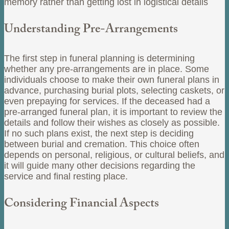
memory rather than getting lost in logistical details
Understanding Pre-Arrangements
The first step in funeral planning is determining
whether any pre-arrangements are in place. Some
individuals choose to make their own funeral plans in
advance, purchasing burial plots, selecting caskets, or
even prepaying for services. If the deceased had a
pre-arranged funeral plan, it is important to review the
details and follow their wishes as closely as possible.
If no such plans exist, the next step is deciding
between burial and cremation. This choice often
depends on personal, religious, or cultural beliefs, and
it will guide many other decisions regarding the
service and final resting place.
Considering Financial Aspects