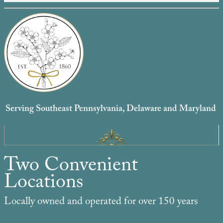
Serving Southeast Pennsylvania, Delaware and Maryland
Two Convenient
Locations
Locally owned and operated for over 150 years