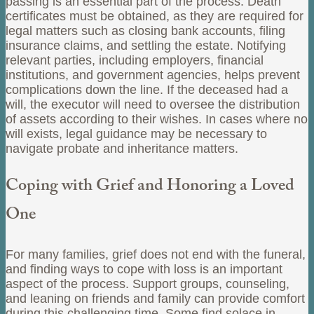
passing is an essential part of the process. Death
certificates must be obtained, as they are required for
legal matters such as closing bank accounts, filing
insurance claims, and settling the estate. Notifying
relevant parties, including employers, financial
institutions, and government agencies, helps prevent
complications down the line. If the deceased had a
will, the executor will need to oversee the distribution
of assets according to their wishes. In cases where no
will exists, legal guidance may be necessary to
navigate probate and inheritance matters.
Coping with Grief and Honoring a Loved
One
For many families, grief does not end with the funeral,
and finding ways to cope with loss is an important
aspect of the process. Support groups, counseling,
and leaning on friends and family can provide comfort
during this challenging time. Some find solace in