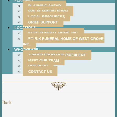
PLANNING
PLANNING AHEAD
PRE-PLANNING FORM
LOCAL RESOURCES
GRIEF SUPPORT
LOCATIONS
KUZO FUNERAL HOME, INC.
FOULK FUNERAL HOME OF WEST GROVE,
INC.
WHO WE ARE
A WORD FROM OUR PRESIDENT
MEET OUR TEAM
OUR BLOG
CONTACT US
Back