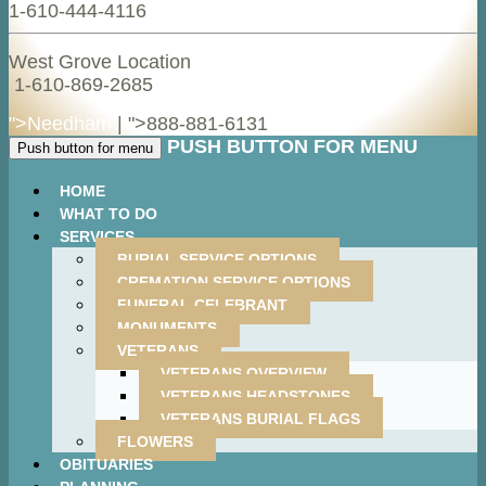
1-610-444-4116
West Grove Location
1-610-869-2685
">Needham
| ">
888-881-6131
PUSH BUTTON FOR MENU
Push button for menu
HOME
WHAT TO DO
SERVICES
BURIAL SERVICE OPTIONS
CREMATION SERVICE OPTIONS
FUNERAL CELEBRANT
MONUMENTS
VETERANS
VETERANS OVERVIEW
VETERANS HEADSTONES
VETERANS BURIAL FLAGS
FLOWERS
OBITUARIES