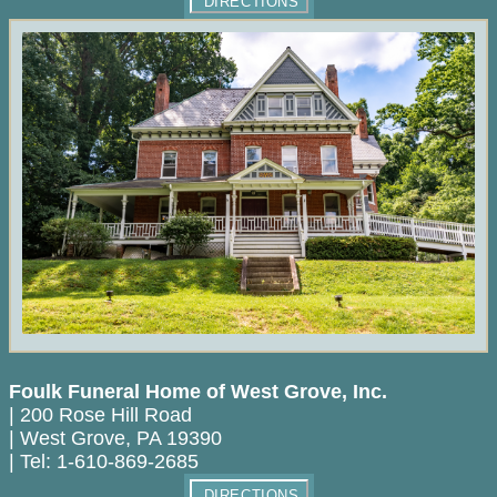
DIRECTIONS
Foulk Funeral Home of West Grove, Inc.
|
200 Rose Hill Road
|
West Grove
,
PA
19390
|
Tel:
1-610-869-2685
DIRECTIONS