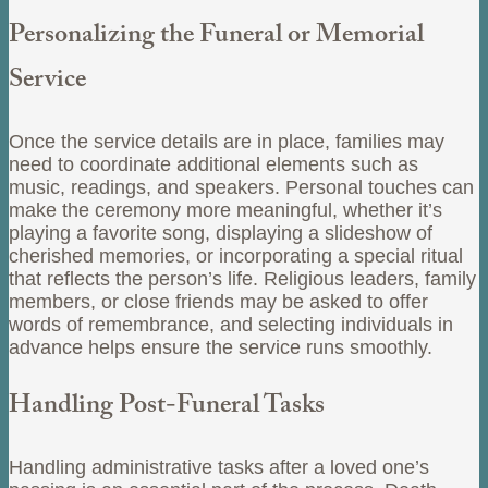
Personalizing the Funeral or Memorial
Service
Once the service details are in place, families may
need to coordinate additional elements such as
music, readings, and speakers. Personal touches can
make the ceremony more meaningful, whether it’s
playing a favorite song, displaying a slideshow of
cherished memories, or incorporating a special ritual
that reflects the person’s life. Religious leaders, family
members, or close friends may be asked to offer
words of remembrance, and selecting individuals in
advance helps ensure the service runs smoothly.
Handling Post-Funeral Tasks
Handling administrative tasks after a loved one’s