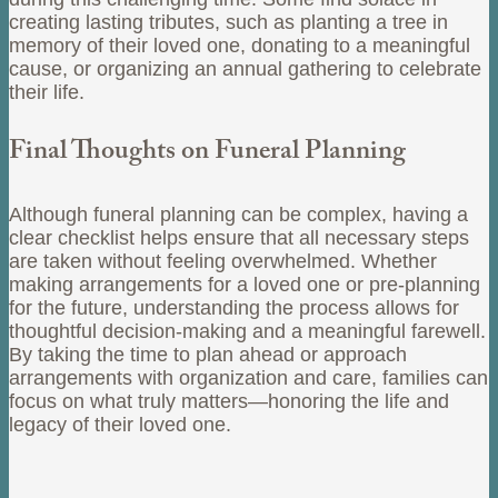
creating lasting tributes, such as planting a tree in
memory of their loved one, donating to a meaningful
cause, or organizing an annual gathering to celebrate
their life.
Final Thoughts on Funeral Planning
Although funeral planning can be complex, having a
clear checklist helps ensure that all necessary steps
are taken without feeling overwhelmed. Whether
making arrangements for a loved one or pre-planning
for the future, understanding the process allows for
thoughtful decision-making and a meaningful farewell.
By taking the time to plan ahead or approach
arrangements with organization and care, families can
focus on what truly matters—honoring the life and
legacy of their loved one.