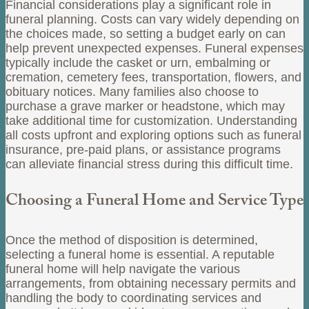
Financial considerations play a significant role in
funeral planning. Costs can vary widely depending on
the choices made, so setting a budget early on can
help prevent unexpected expenses. Funeral expenses
typically include the casket or urn, embalming or
cremation, cemetery fees, transportation, flowers, and
obituary notices. Many families also choose to
purchase a grave marker or headstone, which may
take additional time for customization. Understanding
all costs upfront and exploring options such as funeral
insurance, pre-paid plans, or assistance programs
can alleviate financial stress during this difficult time.
Choosing a Funeral Home and Service Type
Once the method of disposition is determined,
selecting a funeral home is essential. A reputable
funeral home will help navigate the various
arrangements, from obtaining necessary permits and
handling the body to coordinating services and