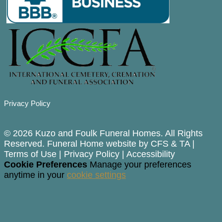
Privacy Policy
© 2026 Kuzo and Foulk Funeral Homes. All Rights
Reserved. Funeral Home website by
CFS
&
TA
|
Terms of Use
|
Privacy Policy
|
Accessibility
Cookie Preferences
Manage your preferences
anytime in your
cookie settings