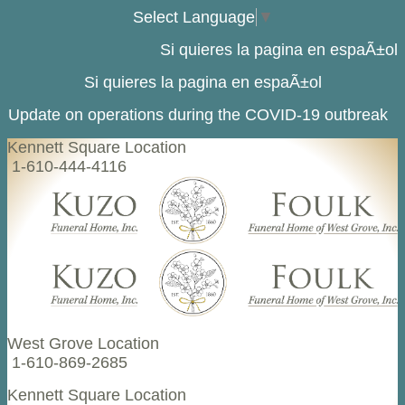
Select Language
▼
Si quieres la pagina en espaÃ±ol
Si quieres la pagina en espaÃ±ol
Update on operations during the COVID-19 outbreak
Kennett Square Location
1-610-444-4116
West Grove Location
1-610-869-2685
Kennett Square Location