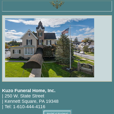
Kuzo Funeral Home, Inc.
|
250 W. State Street
|
Kennett Square
,
PA
19348
|
Tel:
1-610-444-4116