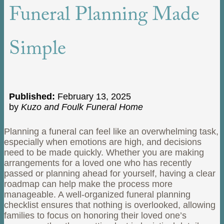
Funeral Planning Made
Simple
Published:
February 13, 2025
by
Kuzo and Foulk Funeral Home
Planning a funeral can feel like an overwhelming task,
especially when emotions are high, and decisions
need to be made quickly. Whether you are making
arrangements for a loved one who has recently
passed or planning ahead for yourself, having a clear
roadmap can help make the process more
manageable. A well-organized funeral planning
checklist ensures that nothing is overlooked, allowing
families to focus on honoring their loved one’s