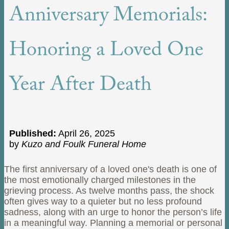
Anniversary Memorials:
Honoring a Loved One
Year After Death
Published:
April 26, 2025
by
Kuzo and Foulk Funeral Home
The first anniversary of a loved one's death is one of
the most emotionally charged milestones in the
grieving process. As twelve months pass, the shock
often gives way to a quieter but no less profound
sadness, along with an urge to honor the person’s life
in a meaningful way. Planning a memorial or personal