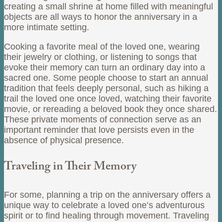
creating a small shrine at home filled with meaningful
objects are all ways to honor the anniversary in a
more intimate setting.
Cooking a favorite meal of the loved one, wearing
their jewelry or clothing, or listening to songs that
evoke their memory can turn an ordinary day into a
sacred one. Some people choose to start an annual
tradition that feels deeply personal, such as hiking a
trail the loved one once loved, watching their favorite
movie, or rereading a beloved book they once shared.
These private moments of connection serve as an
important reminder that love persists even in the
absence of physical presence.
Traveling in Their Memory
For some, planning a trip on the anniversary offers a
unique way to celebrate a loved one’s adventurous
spirit or to find healing through movement. Traveling