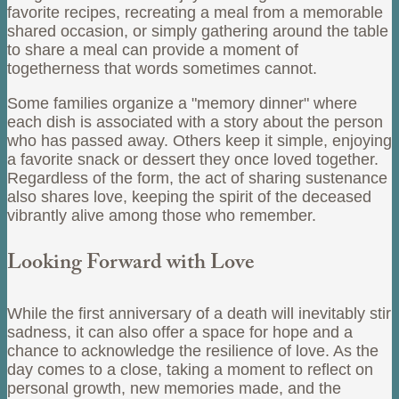
favorite recipes, recreating a meal from a memorable
shared occasion, or simply gathering around the table
to share a meal can provide a moment of
togetherness that words sometimes cannot.
Some families organize a "memory dinner" where
each dish is associated with a story about the person
who has passed away. Others keep it simple, enjoying
a favorite snack or dessert they once loved together.
Regardless of the form, the act of sharing sustenance
also shares love, keeping the spirit of the deceased
vibrantly alive among those who remember.
Looking Forward with Love
While the first anniversary of a death will inevitably stir
sadness, it can also offer a space for hope and a
chance to acknowledge the resilience of love. As the
day comes to a close, taking a moment to reflect on
personal growth, new memories made, and the