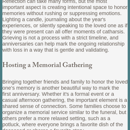
Reflection can take many forms, but the most
important aspect is creating intentional space to honor
memories without rushing or suppressing emotions.
Lighting a candle, journaling about the year's
experiences, or silently speaking to the loved one as if
they were present can all offer moments of catharsis.
Grieving is not a process with a strict timeline, and
anniversaries can help mark the ongoing relationship
with loss in a way that is gentle and validating.
Hosting a Memorial Gathering
Bringing together friends and family to honor the loved
one’s memory is another beautiful way to mark the
first anniversary. Whether it's a formal event or a
casual afternoon gathering, the important element is a
shared sense of connection. Some families choose to
organize a memorial service similar to the funeral, but
others prefer a more relaxed setting, such as a
potluck, where everyone brings a favorite dish of the