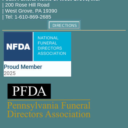
|
200 Rose Hill Road
|
West Grove
,
PA
19390
|
Tel:
1-610-869-2685
DIRECTIONS