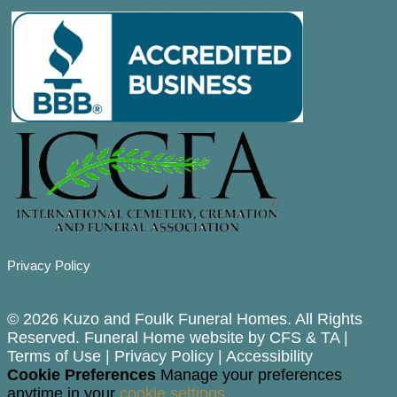
Privacy Policy
© 2026 Kuzo and Foulk Funeral Homes. All Rights
Reserved. Funeral Home website by
CFS
&
TA
|
Terms of Use
|
Privacy Policy
|
Accessibility
Cookie Preferences
Manage your preferences
anytime in your
cookie settings