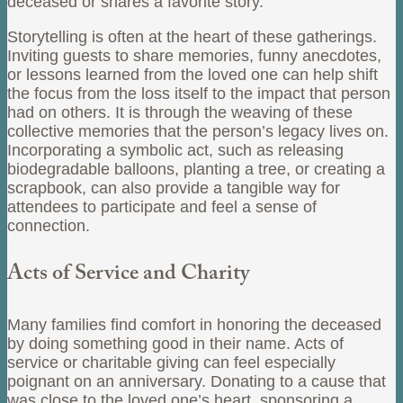
deceased or shares a favorite story.
Storytelling is often at the heart of these gatherings.
Inviting guests to share memories, funny anecdotes,
or lessons learned from the loved one can help shift
the focus from the loss itself to the impact that person
had on others. It is through the weaving of these
collective memories that the person’s legacy lives on.
Incorporating a symbolic act, such as releasing
biodegradable balloons, planting a tree, or creating a
scrapbook, can also provide a tangible way for
attendees to participate and feel a sense of
connection.
Acts of Service and Charity
Many families find comfort in honoring the deceased
by doing something good in their name. Acts of
service or charitable giving can feel especially
poignant on an anniversary. Donating to a cause that
was close to the loved one’s heart, sponsoring a