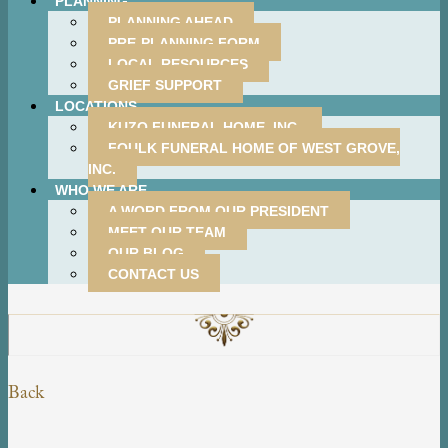
PLANNING
PLANNING AHEAD
PRE-PLANNING FORM
LOCAL RESOURCES
GRIEF SUPPORT
LOCATIONS
KUZO FUNERAL HOME, INC.
FOULK FUNERAL HOME OF WEST GROVE,
INC.
WHO WE ARE
A WORD FROM OUR PRESIDENT
MEET OUR TEAM
OUR BLOG
CONTACT US
Back