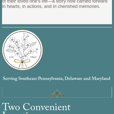
of their loved one’s life—a story now carried forward
in hearts, in actions, and in cherished memories.
Serving Southeast Pennsylvania, Delaware and Maryland
Two Convenient