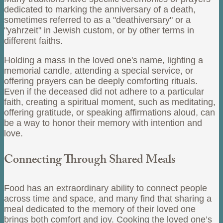
dedicated to marking the anniversary of a death,
sometimes referred to as a "deathiversary" or a
"yahrzeit" in Jewish custom, or by other terms in
different faiths.
Holding a mass in the loved one's name, lighting a
memorial candle, attending a special service, or
offering prayers can be deeply comforting rituals.
Even if the deceased did not adhere to a particular
faith, creating a spiritual moment, such as meditating,
offering gratitude, or speaking affirmations aloud, can
be a way to honor their memory with intention and
love.
Connecting Through Shared Meals
Food has an extraordinary ability to connect people
across time and space, and many find that sharing a
meal dedicated to the memory of their loved one
brings both comfort and joy. Cooking the loved one’s