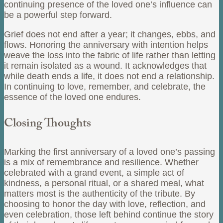
continuing presence of the loved one’s influence can
be a powerful step forward.
Grief does not end after a year; it changes, ebbs, and
flows. Honoring the anniversary with intention helps
weave the loss into the fabric of life rather than letting
it remain isolated as a wound. It acknowledges that
while death ends a life, it does not end a relationship.
In continuing to love, remember, and celebrate, the
essence of the loved one endures.
Closing Thoughts
Marking the first anniversary of a loved one’s passing
is a mix of remembrance and resilience. Whether
celebrated with a grand event, a simple act of
kindness, a personal ritual, or a shared meal, what
matters most is the authenticity of the tribute. By
choosing to honor the day with love, reflection, and
even celebration, those left behind continue the story