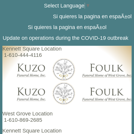
Select Language
▼
Si quieres la pagina en espaÃ±ol
Si quieres la pagina en espaÃ±ol
Update on operations during the COVID-19 outbreak
Kennett Square Location
1-610-444-4116
West Grove Location
1-610-869-2685
Kennett Square Location