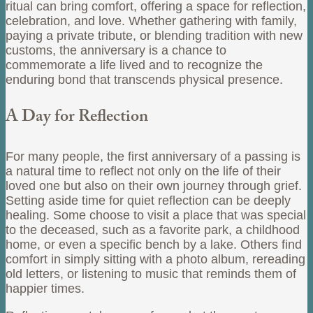
ritual can bring comfort, offering a space for reflection,
celebration, and love. Whether gathering with family,
paying a private tribute, or blending tradition with new
customs, the anniversary is a chance to
commemorate a life lived and to recognize the
enduring bond that transcends physical presence.
A Day for Reflection
For many people, the first anniversary of a passing is
a natural time to reflect not only on the life of their
loved one but also on their own journey through grief.
Setting aside time for quiet reflection can be deeply
healing. Some choose to visit a place that was special
to the deceased, such as a favorite park, a childhood
home, or even a specific bench by a lake. Others find
comfort in simply sitting with a photo album, rereading
old letters, or listening to music that reminds them of
happier times.