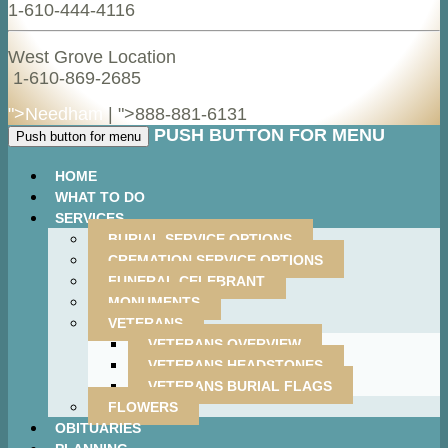
1-610-444-4116
West Grove Location
1-610-869-2685
">Needham
| ">
888-881-6131
PUSH BUTTON FOR MENU
Push button for menu
HOME
WHAT TO DO
SERVICES
BURIAL SERVICE OPTIONS
CREMATION SERVICE OPTIONS
FUNERAL CELEBRANT
MONUMENTS
VETERANS
VETERANS OVERVIEW
VETERANS HEADSTONES
VETERANS BURIAL FLAGS
FLOWERS
OBITUARIES