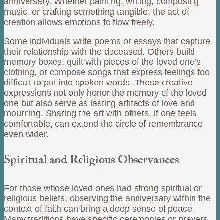
anniversary. Whether painting, writing, composing
music, or crafting something tangible, the act of
creation allows emotions to flow freely.
Some individuals write poems or essays that capture
their relationship with the deceased. Others build
memory boxes, quilt with pieces of the loved one’s
clothing, or compose songs that express feelings too
difficult to put into spoken words. These creative
expressions not only honor the memory of the loved
one but also serve as lasting artifacts of love and
mourning. Sharing the art with others, if one feels
comfortable, can extend the circle of remembrance
even wider.
Spiritual and Religious Observances
For those whose loved ones had strong spiritual or
religious beliefs, observing the anniversary within the
context of faith can bring a deep sense of peace.
Many traditions have specific ceremonies or prayers