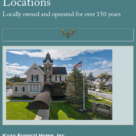
Locations
Locally owned and operated for over 150 years
Kuzo Funeral Home, Inc.