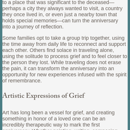
to a place that was significant to the deceased—
perhaps a city they always wanted to visit, a country
they once lived in, or even just a nearby town that
holds special memories—can turn the anniversary
into a journey of reflection.
Some families opt to take a group trip together, using
the time away from daily life to reconnect and support
each other. Others find solace in traveling alone,
using the solitude to process grief and to feel closer to
the person they lost. While traveling does not erase
the pain, it can transform the anniversary into an
opportunity for new experiences infused with the spirit
of remembrance.
Artistic Expressions of Grief
Art has long been a vessel for grief, and creating
something in honor of a loved one can be an
incredibly therapeutic way to mark the first