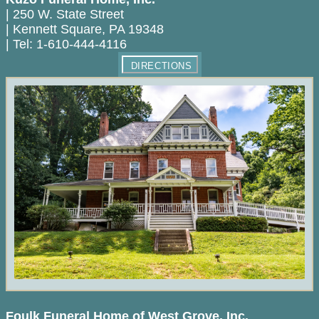
|
250 W. State Street
|
Kennett Square
,
PA
19348
|
Tel:
1-610-444-4116
DIRECTIONS
Foulk Funeral Home of West Grove, Inc.