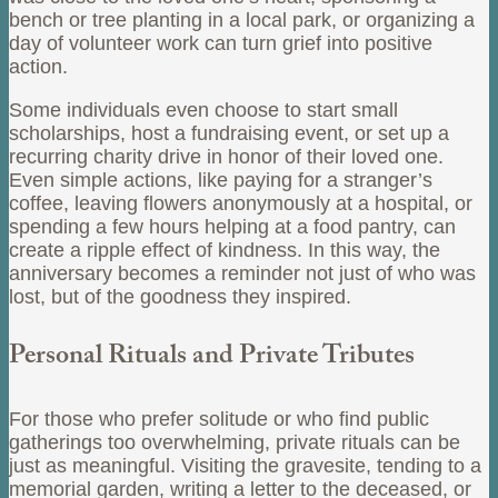
bench or tree planting in a local park, or organizing a
day of volunteer work can turn grief into positive
action.
Some individuals even choose to start small
scholarships, host a fundraising event, or set up a
recurring charity drive in honor of their loved one.
Even simple actions, like paying for a stranger’s
coffee, leaving flowers anonymously at a hospital, or
spending a few hours helping at a food pantry, can
create a ripple effect of kindness. In this way, the
anniversary becomes a reminder not just of who was
lost, but of the goodness they inspired.
Personal Rituals and Private Tributes
For those who prefer solitude or who find public
gatherings too overwhelming, private rituals can be
just as meaningful. Visiting the gravesite, tending to a
memorial garden, writing a letter to the deceased, or