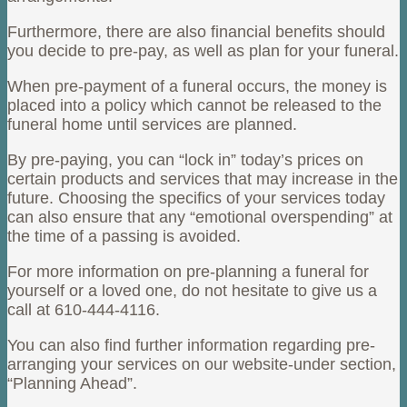
Furthermore, there are also financial benefits should
you decide to pre-pay, as well as plan for your funeral.
When pre-payment of a funeral occurs, the money is
placed into a policy which cannot be released to the
funeral home until services are planned.
By pre-paying, you can “lock in” today’s prices on
certain products and services that may increase in the
future. Choosing the specifics of your services today
can also ensure that any “emotional overspending” at
the time of a passing is avoided.
For more information on pre-planning a funeral for
yourself or a loved one, do not hesitate to give us a
call at 610-444-4116.
You can also find further information regarding pre-
arranging your services on our website-under section,
“Planning Ahead”.