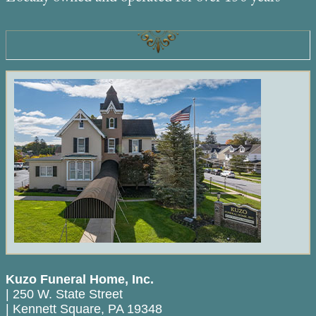
Kuzo Funeral Home, Inc.
|
250 W. State Street
|
Kennett Square
,
PA
19348