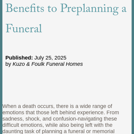
Benefits to Preplanning a
Funeral
Published:
July 25, 2025
by
Kuzo & Foulk Funeral Homes
When a death occurs, there is a wide range of
emotions that those left behind experience. From
sadness, shock, and confusion-navigating these
difficult emotions, while also being left with the
daunting task of planning a funeral or memorial