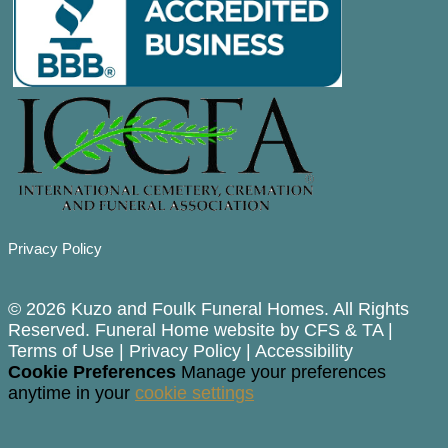
Privacy Policy
© 2026 Kuzo and Foulk Funeral Homes. All Rights
Reserved. Funeral Home website by
CFS
&
TA
|
Terms of Use
|
Privacy Policy
|
Accessibility
Cookie Preferences
Manage your preferences
anytime in your
cookie settings