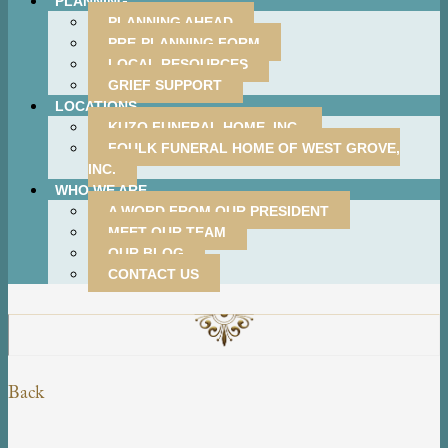
PLANNING
PLANNING AHEAD
PRE-PLANNING FORM
LOCAL RESOURCES
GRIEF SUPPORT
LOCATIONS
KUZO FUNERAL HOME, INC.
FOULK FUNERAL HOME OF WEST GROVE,
INC.
WHO WE ARE
A WORD FROM OUR PRESIDENT
MEET OUR TEAM
OUR BLOG
CONTACT US
Back