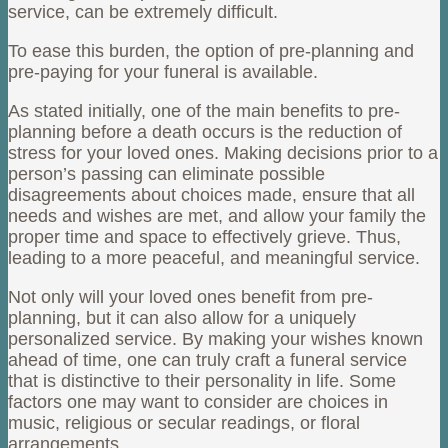
service, can be extremely difficult.
To ease this burden, the option of pre-planning and
pre-paying for your funeral is available.
As stated initially, one of the main benefits to pre-
planning before a death occurs is the reduction of
stress for your loved ones. Making decisions prior to a
person’s passing can eliminate possible
disagreements about choices made, ensure that all
needs and wishes are met, and allow your family the
proper time and space to effectively grieve. Thus,
leading to a more peaceful, and meaningful service.
Not only will your loved ones benefit from pre-
planning, but it can also allow for a uniquely
personalized service. By making your wishes known
ahead of time, one can truly craft a funeral service
that is distinctive to their personality in life. Some
factors one may want to consider are choices in
music, religious or secular readings, or floral
arrangements.