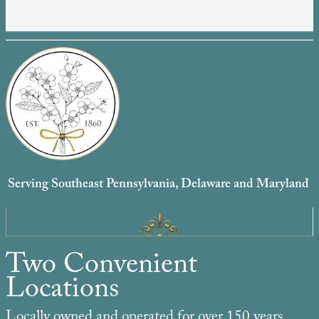
Serving Southeast Pennsylvania, Delaware and Maryland
Two Convenient
Locations
Locally owned and operated for over 150 years