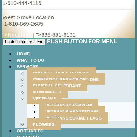
1-610-444-4116
West Grove Location
1-610-869-2685
">Needham
| ">
888-881-6131
PUSH BUTTON FOR MENU
Push button for menu
HOME
WHAT TO DO
SERVICES
BURIAL SERVICE OPTIONS
CREMATION SERVICE OPTIONS
FUNERAL CELEBRANT
MONUMENTS
VETERANS
VETERANS OVERVIEW
VETERANS HEADSTONES
VETERANS BURIAL FLAGS
FLOWERS
OBITUARIES