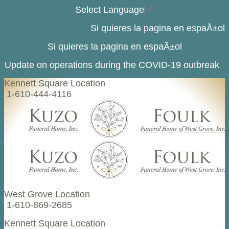
Select Language
▼
Si quieres la pagina en espaÃ±ol
Si quieres la pagina en espaÃ±ol
Update on operations during the COVID-19 outbreak
Kennett Square Location
1-610-444-4116
West Grove Location
1-610-869-2685
Kennett Square Location