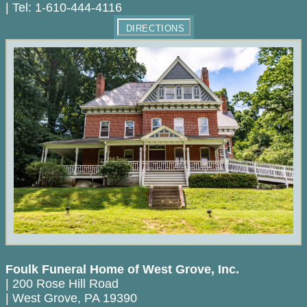
|
Tel:
1-610-444-4116
DIRECTIONS
Foulk Funeral Home of West Grove, Inc.
|
200 Rose Hill Road
|
West Grove
,
PA
19390