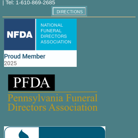
|
Tel:
1-610-869-2685
DIRECTIONS