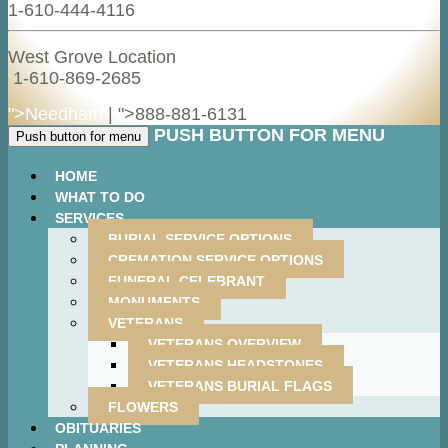
1-610-444-4116
West Grove Location
1-610-869-2685
">Needham
| ">
888-881-6131
PUSH BUTTON FOR MENU
Push button for menu
HOME
WHAT TO DO
SERVICES
BURIAL SERVICE OPTIONS
CREMATION SERVICE OPTIONS
FUNERAL CELEBRANT
MONUMENTS
VETERANS
VETERANS OVERVIEW
VETERANS HEADSTONES
VETERANS BURIAL FLAGS
FLOWERS
OBITUARIES