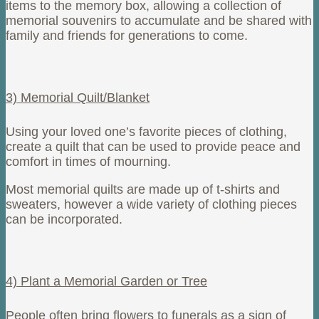
items to the memory box, allowing a collection of
memorial souvenirs to accumulate and be shared with
family and friends for generations to come.
3) Memorial Quilt/Blanket
Using your loved one’s favorite pieces of clothing,
create a quilt that can be used to provide peace and
comfort in times of mourning.
Most memorial quilts are made up of t-shirts and
sweaters, however a wide variety of clothing pieces
can be incorporated.
4) Plant a Memorial Garden or Tree
People often bring flowers to funerals as a sign of