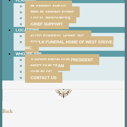
PLANNING
PLANNING AHEAD
PRE-PLANNING FORM
LOCAL RESOURCES
GRIEF SUPPORT
LOCATIONS
KUZO FUNERAL HOME, INC.
FOULK FUNERAL HOME OF WEST GROVE,
INC.
WHO WE ARE
A WORD FROM OUR PRESIDENT
MEET OUR TEAM
OUR BLOG
CONTACT US
Back