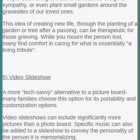
sympathy, or even plant small gardens around the
gravesites of our loved ones.
This idea of creating new life, through the planting of a
garden or tree after a passing, can be therapeutic for
those grieving. While you mourn the person lost,
many find comfort in caring for what is essentially “a
living tribute”.
5) Video Slideshow
A more “tech-savvy” alternative to a picture board-
many families choose this option for its portability and
customization options.
Video slideshows can include significantly more
pictures than a photo board. Specific music can also
be added to a slideshow to convey the personality of
the person it is memorializing.