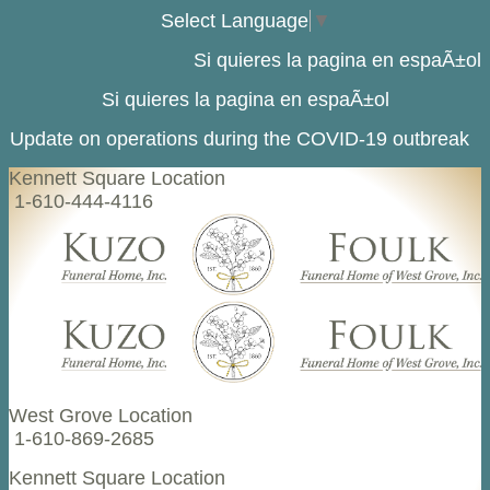
Select Language
▼
Si quieres la pagina en espaÃ±ol
Si quieres la pagina en espaÃ±ol
Update on operations during the COVID-19 outbreak
Kennett Square Location
1-610-444-4116
West Grove Location
1-610-869-2685
Kennett Square Location