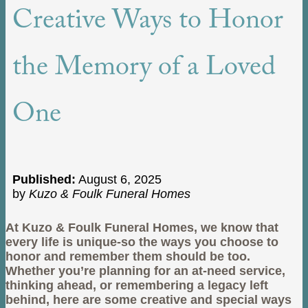
Creative Ways to Honor
the Memory of a Loved
One
Published:
August 6, 2025
by
Kuzo & Foulk Funeral Homes
At Kuzo & Foulk Funeral Homes, we know that
every life is unique-so the ways you choose to
honor and remember them should be too.
Whether you’re planning for an at-need service,
thinking ahead, or remembering a legacy left
behind, here are some creative and special ways