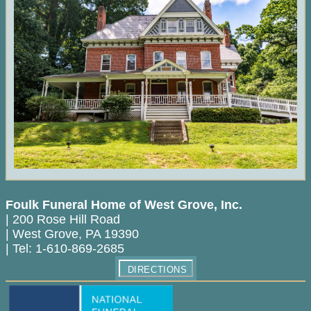
Foulk Funeral Home of West Grove, Inc.
|
200 Rose Hill Road
|
West Grove
,
PA
19390
|
Tel:
1-610-869-2685
DIRECTIONS