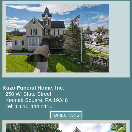
Kuzo Funeral Home, Inc.
|
250 W. State Street
|
Kennett Square
,
PA
19348
|
Tel:
1-610-444-4116
DIRECTIONS