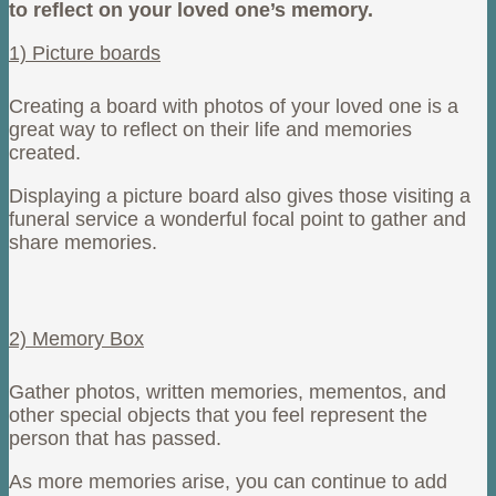
to reflect on your loved one’s memory.
1) Picture boards
Creating a board with photos of your loved one is a
great way to reflect on their life and memories
created.
Displaying a picture board also gives those visiting a
funeral service a wonderful focal point to gather and
share memories.
2) Memory Box
Gather photos, written memories, mementos, and
other special objects that you feel represent the
person that has passed.
As more memories arise, you can continue to add