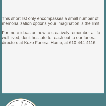
This short list only encompasses a small number of
memorialization options-your imagination is the limit!
For more ideas on how to creatively remember a life
well lived, don't hesitate to reach out to our funeral
directors at Kuzo Funeral Home, at 610-444-4116.