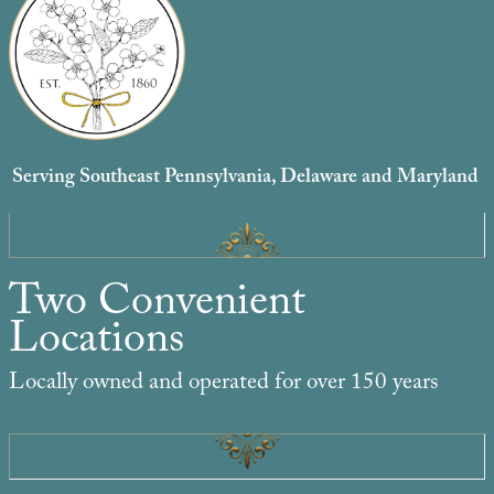
Serving Southeast Pennsylvania, Delaware and Maryland
Two Convenient
Locations
Locally owned and operated for over 150 years